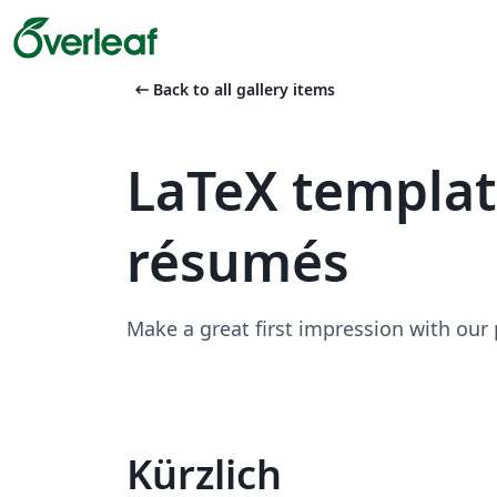
arrow_left_alt
Back to all gallery items
LaTeX templa
résumés
Make a great first impression with our
Kürzlich