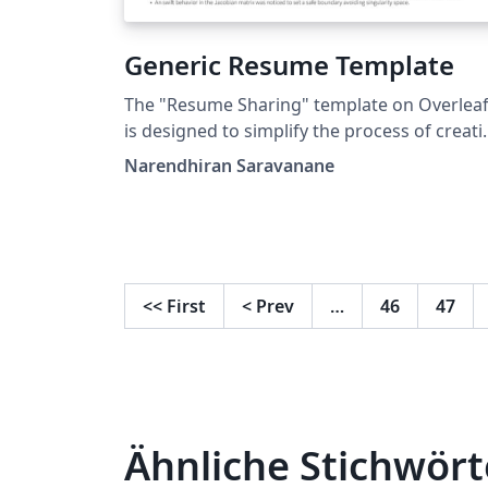
Generic Resume Template
The "Resume Sharing" template on Overlea
is designed to simplify the process of creat
and sharing professional resumes. Whether
Narendhiran Saravanane
you're a recent graduate, a seasoned
professional, or anywhere in between, this
template provides a clean and polished
format to showcase your skills, experiences
and qualifications.
<<
First
<
Prev
…
46
47
Ähnliche Stichwört