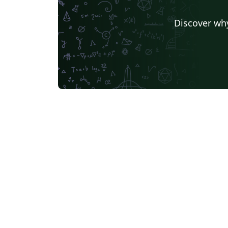
Discover why