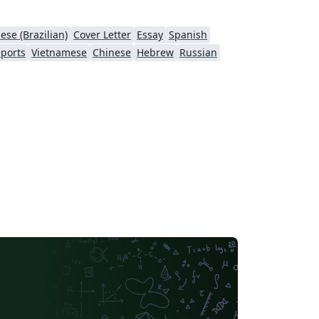
ese (Brazilian)
Cover Letter
Essay
Spanish
ports
Vietnamese
Chinese
Hebrew
Russian