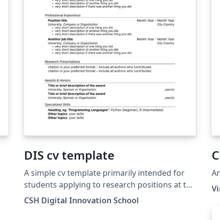
DIS cv template
C
A simple cv template primarily intended for
An
students applying to research positions at the
V
Complexity Science Hub (Vienna, Austria)
CSH Digital Innovation School