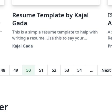
Resume Template by Kajal
I
Gada
A
f
ing
This is a simple resume template to help with
A 
writing a resume. Use this to say your
Re
professional story and land your dream job. If
(P
Kajal Gada
Pr
you are interested in a resume review, reach
al
out at: connect [at] gadasisters [dot] com
ba
,
t
48
49
50
51
52
53
54
…
Next
er