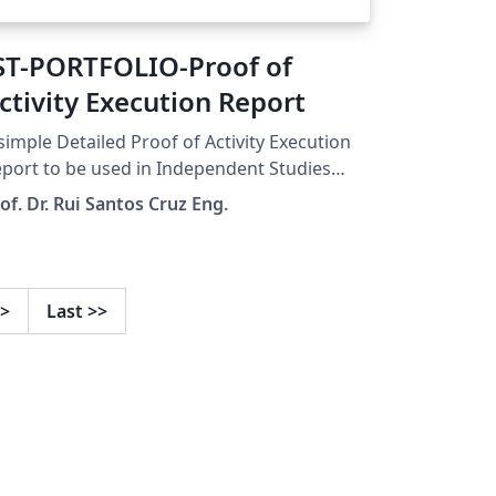
ST-PORTFOLIO-Proof of
ctivity Execution Report
simple Detailed Proof of Activity Execution
port to be used in Independent Studies
ortfolio Pessoal) course. The template can
of. Dr. Rui Santos Cruz Eng.
so be used for a CV. Document structure
sed on this clean CV template and this CV
emplate
>
Last
>>