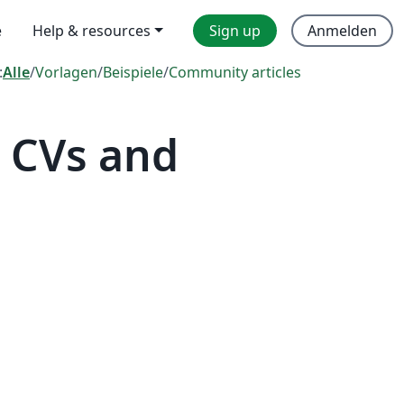
e
Help & resources
Sign up
Anmelden
:
Alle
/
Vorlagen
/
Beispiele
/
Community articles
 CVs and