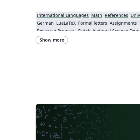
International Languages
Math
References
Univ
German
LuaLaTeX
Formal letters
Assignments
Research Proposal
Dutch
National Science Foun
Show more