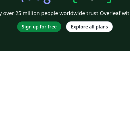
 over 25 million people worldwide trust Overleaf wit
Sign up for free
Explore all plans