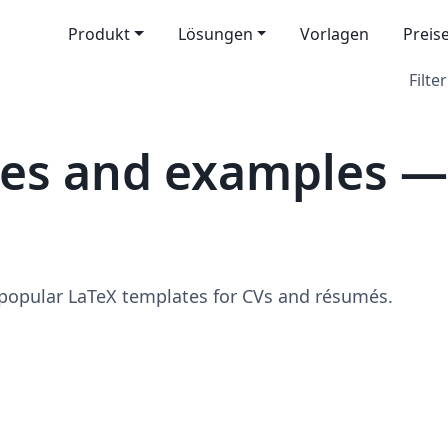
Produkt
Lösungen
Vorlagen
Preis
Filter
tes and examples —
 popular LaTeX templates for CVs and résumés.