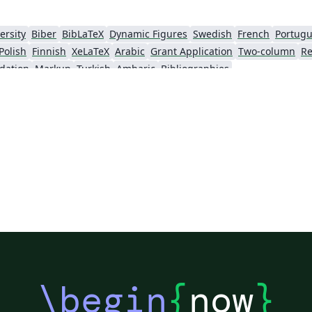
ersity
Biber
BibLaTeX
Dynamic Figures
Swedish
French
Portugu
Polish
Finnish
XeLaTeX
Arabic
Grant Application
Two-column
Re
dation
Markup
Turkish
Amharic
Bibliographies
\begin
{
now
}