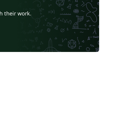
h their work.