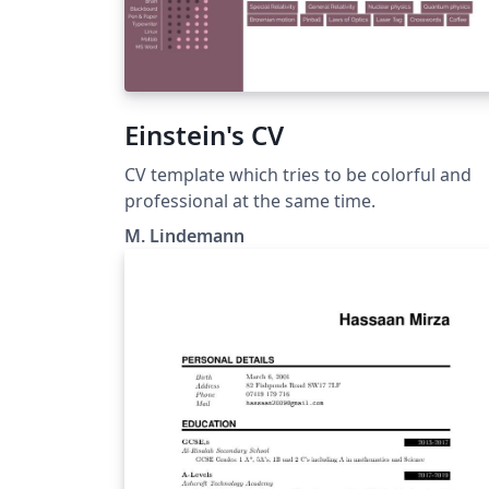
Einstein's CV
CV template which tries to be colorful and
professional at the same time.
M. Lindemann