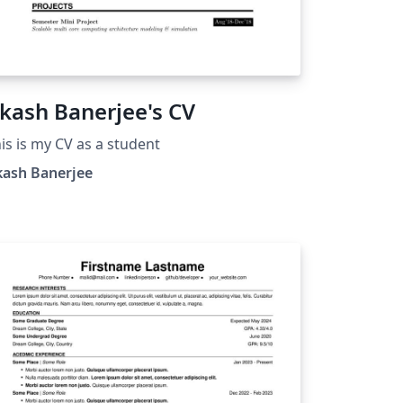
kash Banerjee's CV
is is my CV as a student
kash Banerjee