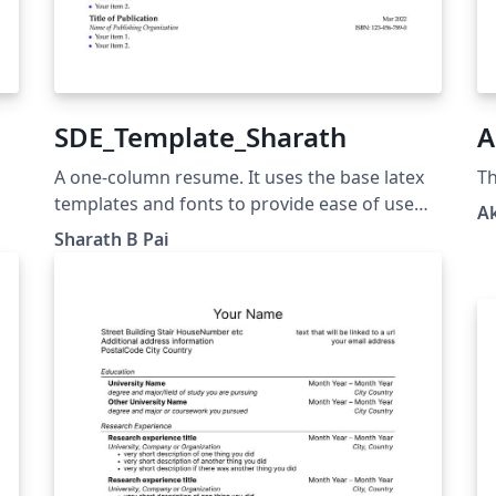
SDE_Template_Sharath
A
A one-column resume. It uses the base latex
Th
templates and fonts to provide ease of use
A
and installation when trying to update the
Sharath B Pai
resume. The different sections are clearly
documented and custom commands are used
to provide consistent formatting.