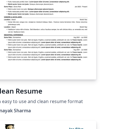
lean Resume
 easy to use and clean resume format
inayak Sharma