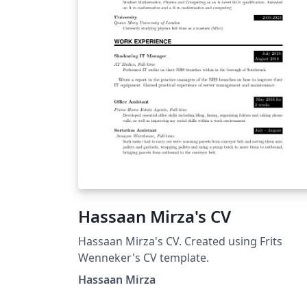
Hassaan Mirza's CV
Hassaan Mirza's CV. Created using Frits
Wenneker's CV template.
Hassaan Mirza