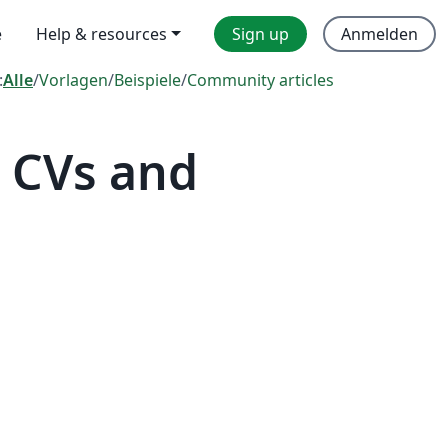
e
Help & resources
Sign up
Anmelden
:
Alle
/
Vorlagen
/
Beispiele
/
Community articles
 CVs and