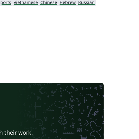
ports
Vietnamese
Chinese
Hebrew
Russian
h their work.