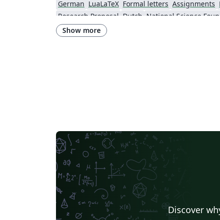
German
LuaLaTeX
Formal letters
Assignments
Research Proposal
Dutch
National Science Foun
Show more
Discover why