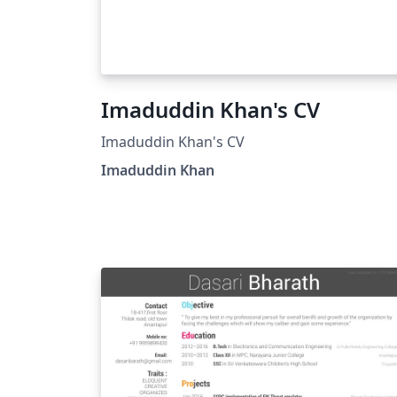
Imaduddin Khan's CV
Imaduddin Khan's CV
Imaduddin Khan