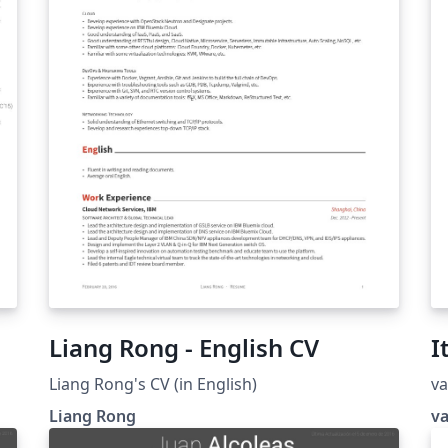
Liang Rong - English CV
I
Liang Rong's CV (in English)
va
Liang Rong
v