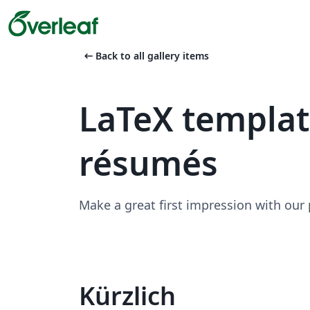
arrow_left_alt
Back to all gallery items
LaTeX templa
résumés
Make a great first impression with our
Kürzlich