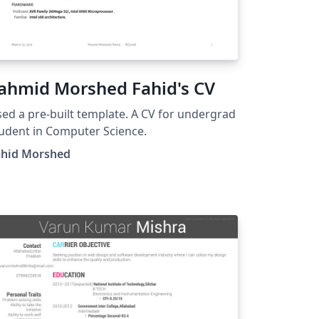
ahmid Morshed Fahid's CV
ed a pre-built template. A CV for undergrad
udent in Computer Science.
ahid Morshed