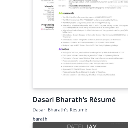
Dasari Bharath's Résumé
Dasari Bharath's Résumé
barath