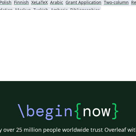
Polish
Finnish
XeLaTeX
Arabic
Grant Application
Two-column
Re
dation
Markup
Turkish
Amharic
Bibliographies
\begin
{
now
}
 over 25 million people worldwide trust Overleaf wit