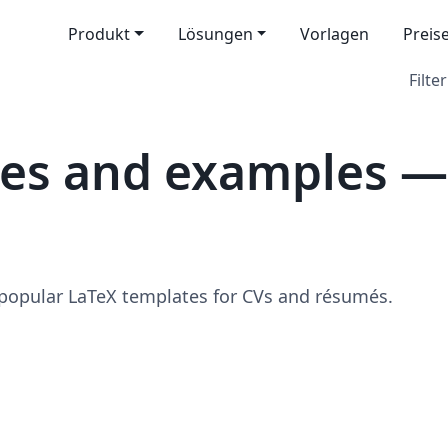
Produkt
Lösungen
Vorlagen
Preis
Filter
tes and examples —
 popular LaTeX templates for CVs and résumés.