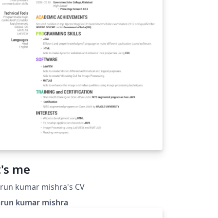
t's me
run kumar mishra's CV
arun kumar mishra