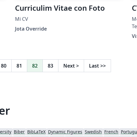
Curriculim Vitae con Foto
C
Mi CV
Me
Te
Jota Override
h
Vi
La
H
80
81
82
83
Next
>
Last
>>
er
ersity
Biber
BibLaTeX
Dynamic Figures
Swedish
French
Portugu