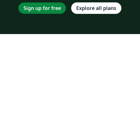
Sign up for free
Explore all plans