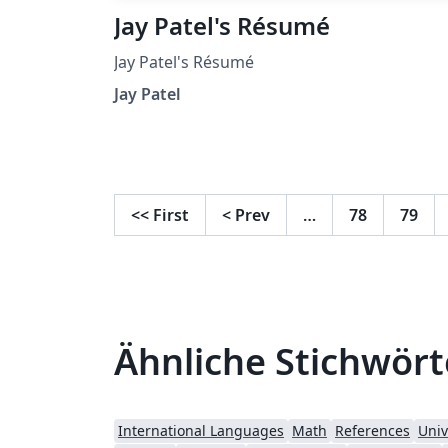
Jay Patel's Résumé
Jay Patel's Résumé
Jay Patel
<<
First
<
Prev
…
78
79
Ähnliche Stichwört
International Languages
Math
References
Univ