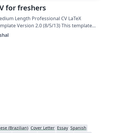
V for freshers
dium Length Professional CV LaTeX
mplate Version 2.0 (8/5/13) This template
as been downloaded from:
shal
TeXTemplates.com. Original author: Trey
unner
ese (Brazilian)
Cover Letter
Essay
Spanish