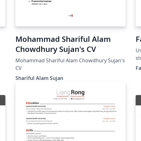
Mohammad Shariful Alam
F
Chowdhury Sujan's CV
Us
st
Mohammad Shariful Alam Chowdhury Sujan's
CV
F
Shariful Alam Sujan