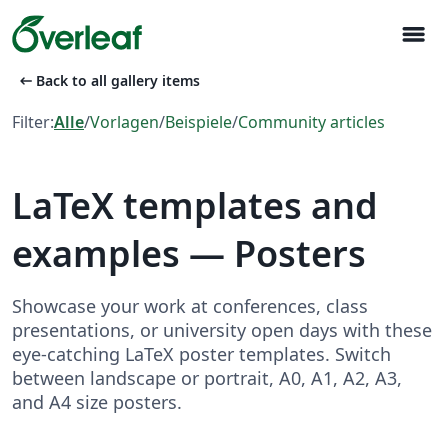
menu
arrow_left_alt
Back to all gallery items
Filter:
Alle
/
Vorlagen
/
Beispiele
/
Community articles
LaTeX templates and
examples — Posters
Showcase your work at conferences, class
presentations, or university open days with these
eye-catching LaTeX poster templates. Switch
between landscape or portrait, A0, A1, A2, A3,
and A4 size posters.