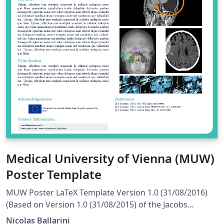
Medical University of Vienna (MUW)
Poster Template
MUW Poster LaTeX Template Version 1.0 (31/08/2016)
(Based on Version 1.0 (31/08/2015) of the Jacobs
Portrait Poster License: CC BY-NC-SA 4.0 Created by:
Nicolas Ballarini