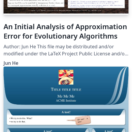
An Initial Analysis of Approximation
Error for Evolutionary Algorithms
Author: Jun He This file may be distributed and/or
modified under the LaTeX Project Public License and/or
under the GNU Public License.
Jun He