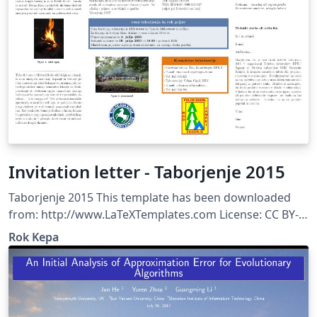
Invitation letter - Taborjenje 2015
Taborjenje 2015 This template has been downloaded
from: http://www.LaTeXTemplates.com License: CC BY-
NC-SA 3.0 (http://creativecommons.org/licenses/by-nc-
Rok Kepa
sa/3.0/)