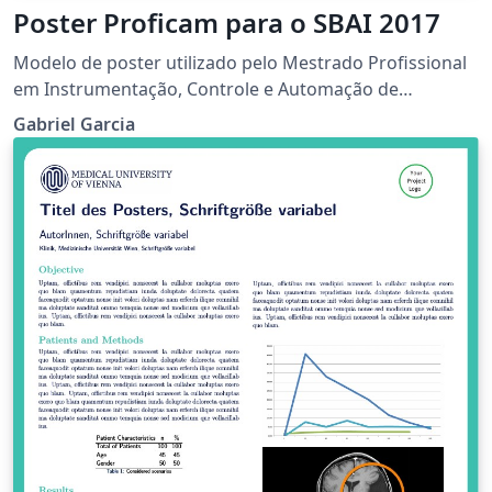
Poster Proficam para o SBAI 2017
Modelo de poster utilizado pelo Mestrado Profissional
em Instrumentação, Controle e Automação de
Processos de Mineração para o SBAI 2017.
Gabriel Garcia