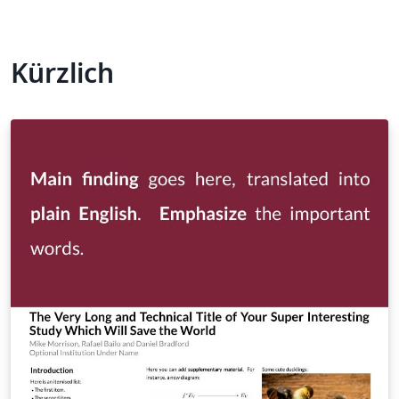
Kürzlich