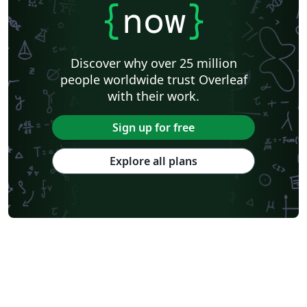
Masaryk University
Cornell University
Markup
CERN
{
now
}
Universidade Federal de Goiás
RMIT
TU Delft
Swiss Federal Institute of Technology in Zurich (ETH Zürich)
Medical University of Vienna
University of Nottingham
Ludwig Maximilian University of Munich
Discover why over 25 million
Instituto Nacional de Pesquisas Espaciais
University College London
people worldwide trust Overleaf
Eindhoven University of Technology (TU/e)
University of Queensland
with their work.
Otto-von-Guericke-Universität Magdeburg
Stockholm University
Harbin Institute of Technology
University of Warwick
Sign up for free
Trinity College Dublin
University of Vienna
University of Central Florida
Texas A&M University
Explore all plans
Gyeongsang National University
Software Engineering
Ohio State University
Yale University
Universidade Estadual da Região Tocantina do Maranhão
University of Würzburg
Georgia Institute of Technology
University of Oslo
Emory University
Technical University of Denmark
Okinawa Institute of Science and Technology
University of Glasgow
University of Melbourne
Universidade Federal dos Vales do Jequitinhonha e Mucuri
École Polytechnique Fédérale de Lausanne
University of Oxford