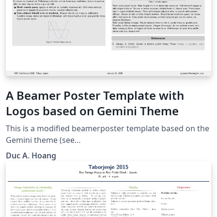
A Beamer Poster Template with
Logos based on Gemini Theme
This is a modified beamerposter template based on the
Gemini theme (see
https://github.com/anishathalye/gemini) and the
Duc A. Hoang
Beamer seagull color theme. Several colored boxes
made with tcolorbox are also added.