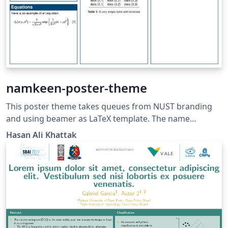
namkeen-poster-theme
This poster theme takes queues from NUST branding
and using beamer as LaTeX template. The name
namkeen is inspired from the famous Peshawari recipe
Hasan Ali Khattak
of Mutton in the Northern Region of Pakistan.
Namkeen gosht recipe is famous for its simplicity yet
deliciousness. Source
https://github.com/hasanalikhattak/namkeen