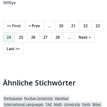
3000ye
<<
First
<
Prev
…
20
21
22
23
24
25
26
27
28
…
Next
>
Last
>>
Ähnliche Stichwörter
Portuguese
Purdue University
Handout
International Languages
TikZ
Math
University
Fonts
Biber