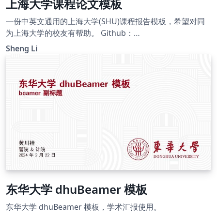
上海大学课程论文模板
一份中英文通用的上海大学(SHU)课程报告模板，希望对同
为上海大学的校友有帮助。 Github：
https://github.com/Ellison-Lee/Templates-for-Latex A
Sheng Li
comprehensive course report template in both Chinese
and English, tailored for the esteemed alumni of
Shanghai University (SHU). This template is thoughtfully
crafted to serve as a valuable resource, catering to the
linguistic proficiency of our diverse community of
graduates.
东华大学 dhuBeamer 模板
东华大学 dhuBeamer 模板，学术汇报使用。