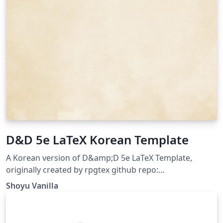
D&D 5e LaTeX Korean Template
A Korean version of D&amp;D 5e LaTeX Template,
originally created by rpgtex github repo:
https://github.com/ShoyuVanilla/DND-5e-LaTeX-
Shoyu Vanilla
Template-Korean last updated: Apr 26, 2020 License:
The MIT License (MIT)