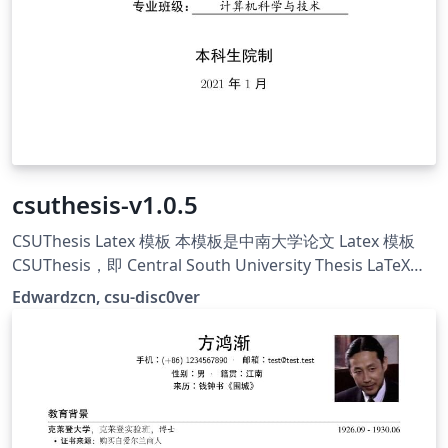
csuthesis-v1.0.5
CSUThesis Latex 模板 本模板是中南大学论文 Latex 模板
CSUThesis，即 Central South University Thesis LaTeX
Template. 学校的指导文件仅提供大致的格式描述与 word
Edwardzcn, csu-disc0ver
示例，并没有提供官方的 LaTeX 模板，本项目意在维护一个
学位论文的非官方标准（De facto standard），创建符合
指导文件要求的 LaTeX 模板，主要由csu-disc0ver成员维
护，原始仓库地址：https://github.com/disc0ver-csu/csu-
thesis