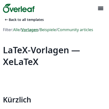
menu
arrow_left_alt
Back to all templates
Filter:
Alle
/
Vorlagen
/
Beispiele
/
Community articles
LaTeX-Vorlagen —
XeLaTeX
Kürzlich