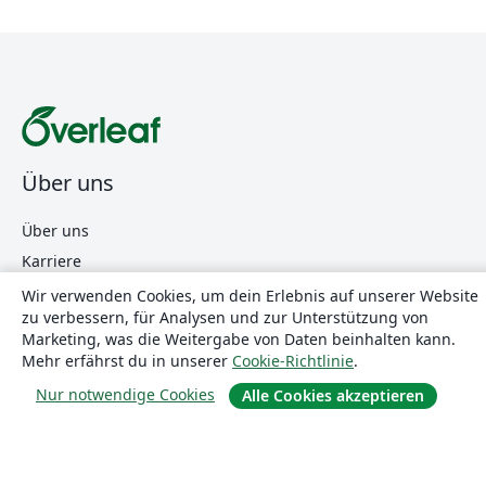
Über uns
Über uns
Karriere
Blog
Wir verwenden Cookies, um dein Erlebnis auf unserer Website
zu verbessern, für Analysen und zur Unterstützung von
Marketing, was die Weitergabe von Daten beinhalten kann.
Mehr erfährst du in unserer
Cookie-Richtlinie
.
Lösungen
Nur notwendige Cookies
Alle Cookies akzeptieren
For business
Für Universitäten
For government