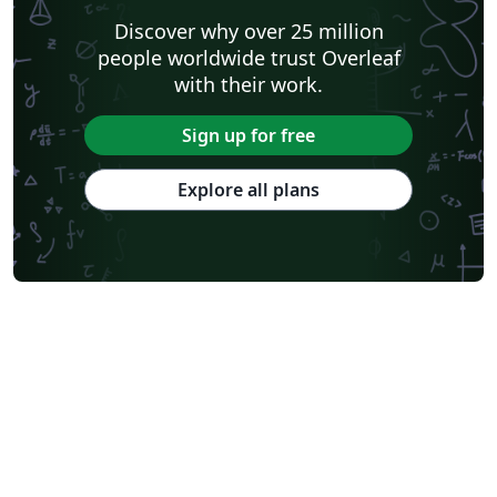
Katholieke Universiteit Leuven (KU Leuven)
Universidade Federal Rural de Pernambuco
Discover why over 25 million
Humanities
Bahasa Indonesia
Turkish
Flash Cards
people worldwide trust Overleaf
Dictionary
TU Delft
Fachhochschule der Wirtschaft
with their work.
Cookbook/Recipe
University of Ghent (Universiteit Gent)
Tsinghua University
Chicago
Hungarian
Italian
Sign up for free
Beijing University of Chemical Technology
Guangdong University of Technology
East China Normal University
University of Florida
Explore all plans
University of Shanghai for Science and Technology (USST)
Xi'an Jiaotong University
University of Electronic Science and Technology of China
Farsi (Persian)
Northwestern Polytechnical University, China (西北工业大学)
University of Science and Technology of China (USTC)
Universidad Autónoma de San Luis Potosí (UASLP)
Harbin Institute of Technology
Ritsumeikan University
Games
Iran University of Science and Technology (IUST)
University of New South Wales
Oregon State University
University of Athens
Preprints
Teaching Plan & Syllabus
ShanghaiTech University
Shanghai University of International Business and Economics
Beijing University of Posts and Telecommunications
Universidad de Alicante
Friedrich-Alexander University Erlangen-Nürnberg
Saint Martin's University
Fudan University
Universidad de Murcia