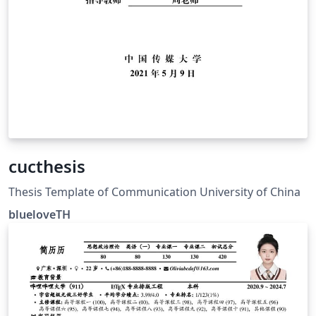
cucthesis
Thesis Template of Communication University of China
blueloveTH