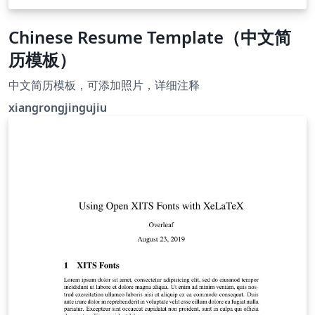
Chinese Resume Template（中文简
历模板）
中文简历模板，可添加照片，详细注释
xiangrongjingujiu