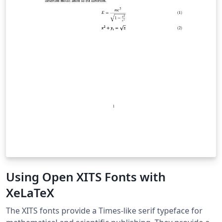
Using Open XITS Fonts with
XeLaTeX
The XITS fonts provide a Times-like serif typeface for