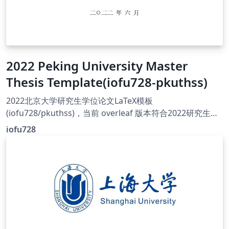
2022 Peking University Master
Thesis Template(iofu728-pkuthss)
2022北京大学研究生学位论文LaTeX模板
(iofu728/pkuthss)，当前 overleaf 版本符合2022研究生学
位论文要求，可通过图书馆审核，当前v1.1.0基于pkuthss
iofu728
v1.9.2。 This LaTeX template supports 2022 graduate
degree dissertation for PKU University, which can pass
library inspection. It's v1.1.0 base on pkuthss v1.9.2