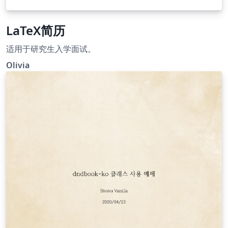
LaTeX简历
适用于研究生入学面试。
Olivia