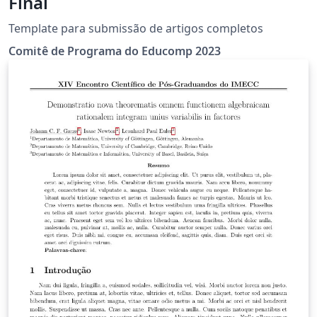
Final
Template para submissão de artigos completos
Comitê de Programa do Educomp 2023