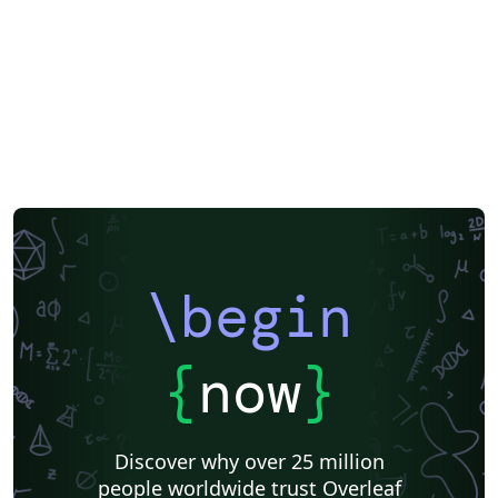
LuaLaTeX
Geophysics
2027 Conference
Korean
Polish
XeLaTeX
SEGTeX
Society of Exploration Geophysicists
Two-column
Reykjavík University
Books
Reports
Theses
Association for the Advancement of Artificial Intelligence
Japanese
IEEE Official Templates
IEEE (all)
IEEE Community Templates and Examples
SIGCHI
Chemistry
Slovenian
Chinese
Sociedade Brasileira de Computação (SBC)
Association for Computational Linguistics
Auburn University
Russian
Research Proposal
American Institute of Physics (AIP)
Universidade do Estado do Rio de Janeiro
Icelandic
Astronomy & Astrophysics
American Institute of Aeronautics and Astronautics
\begin
Humanities
University of Ljubljana
Direct Submission Link
Ukrainian
Universidade de Fortaleza
International Union of Crystallography
Hungarian
{
now
}
Association for Computing Machinery (ACM) - Official Sample Papers
Farsi (Persian)
AIAA - Official Templates
Aerospace
Instituto Federal de São Paulo
Chalmers University of Technology
Discover why over 25 million
AIPP - Official Templates
Instituto Nacional de Telecomunicações (INATEL)
people worldwide trust Overleaf