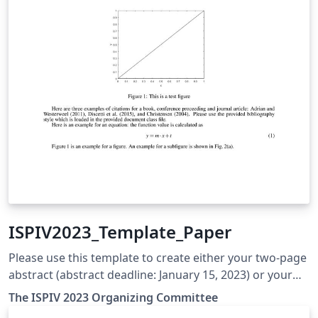
ISPIV2023_Template_Paper
Please use this template to create either your two-page
abstract (abstract deadline: January 15, 2023) or your
final full-length paper (final paper deadline: May 15,
The ISPIV 2023 Organizing Committee
2023). In the case of a final full paper, it should be 6– 10