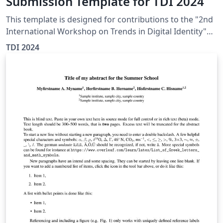
Submission Template for TDI 2024
This template is designed for contributions to the "2nd
International Workshop on Trends in Digital Identity"
(TDI 2024), by making necessary modifications to the
TDI 2024
existing CEURART template.