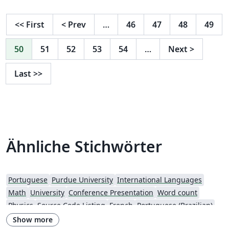
<<
First
<
Prev
…
46
47
48
49
50
51
52
53
54
…
Next
>
Last
>>
Ähnliche Stichwörter
Portuguese
Purdue University
International Languages
Math
University
Conference Presentation
Word count
Physics
Source Code Listing
French
Portuguese (Brazilian)
Springer
Getting Started
Title Page
Spanish
German
Show more