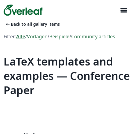
menu
arrow_left_alt
Back to all gallery items
Filter:
Alle
/
Vorlagen
/
Beispiele
/
Community articles
LaTeX templates and
examples — Conference
Paper