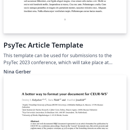
PsyTec Article Template
This template can be used for submissions to the
PsyTec 2023 conference, which will take place at
February 15th at the Technical University of Darmstadt.
Nina Gerber