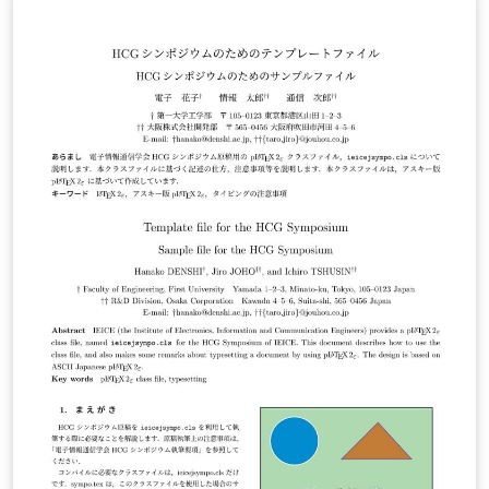
pages in length. Please do not include page numbers,
since these will be assigned later in the conference
proceedings document. Please submit the PDF file
following the submission instructions to be posted
here. The pdf file should have a unique name, e.g.
’paperISPIV2023 [name of first author] [submission
date (e.g.: Jan012023)].pdf’. Again, either a two-page
abstract or a final full-length paper (if the abstract is
accepted) must be submitted by their corresponding
deadlines.