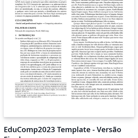
EduComp2023 Template - Versão