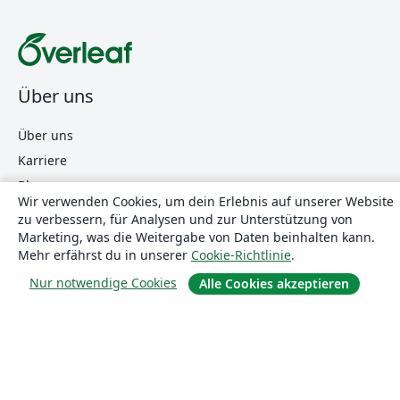
Über uns
Über uns
Karriere
Blog
Wir verwenden Cookies, um dein Erlebnis auf unserer Website
zu verbessern, für Analysen und zur Unterstützung von
Marketing, was die Weitergabe von Daten beinhalten kann.
Lösungen
Mehr erfährst du in unserer
Cookie-Richtlinie
.
Nur notwendige Cookies
Alle Cookies akzeptieren
For business
Für Universitäten
For government
Für Verlage
Customer stories