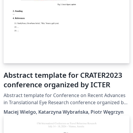
Abstract template for CRATER2023
conference organized by ICTER
Abstract template for Conference on Recent Advances
in Translational Eye Research conference organized by
International Centre for Translational Eye Research –
Maciej Wielgo, Katarzyna Wybrańska, Piotr Węgrzyn
icter.pl. More detail on the event - crater.icter.pl