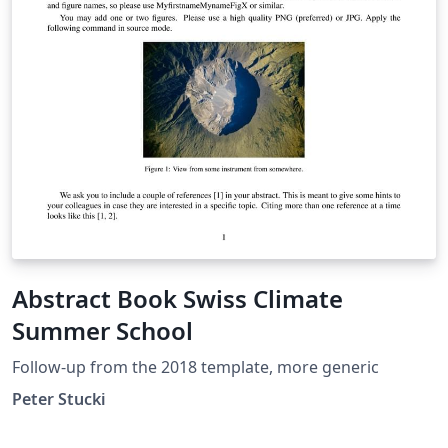
Abstract Book Swiss Climate
Summer School
Follow-up from the 2018 template, more generic
Peter Stucki