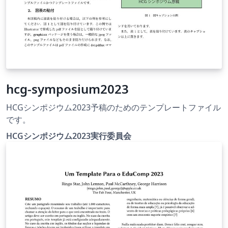
hcg-symposium2023
HCGシンポジウム2023予稿のためのテンプレートファイル
です。
HCGシンポジウム2023実行委員会