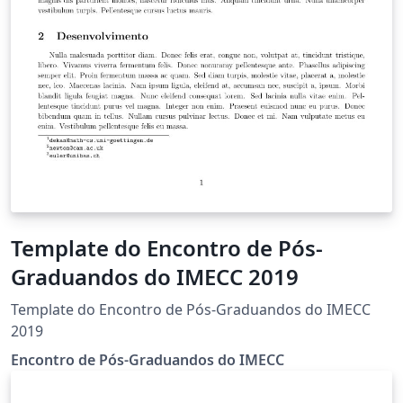
Template do Encontro de Pós-
Graduandos do IMECC 2019
Template do Encontro de Pós-Graduandos do IMECC
2019
Encontro de Pós-Graduandos do IMECC