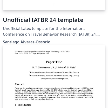
Unofficial IATBR 24 template
Unofficial Latex template for the International
Conference on Travel Behavior Research (IATBR) 24,
based on the suggested word template available in
Santiago Álvarez-Ossorio
https://iatbr2024.univie.ac.at/abstract-submission/.