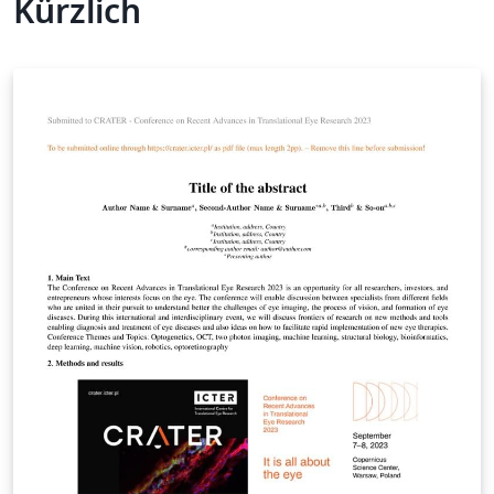
Kürzlich