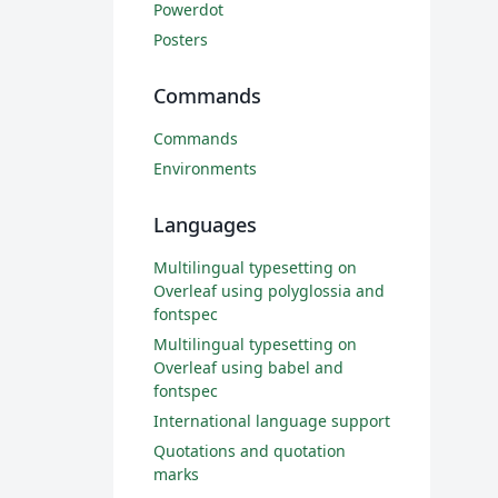
Powerdot
Posters
Commands
Commands
Environments
Languages
Multilingual typesetting on
Overleaf using polyglossia and
fontspec
Multilingual typesetting on
Overleaf using babel and
fontspec
International language support
Quotations and quotation
marks