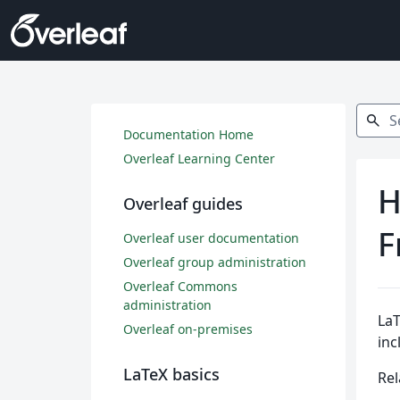
Search
search
Documentation Home
Overleaf Learning Center
H
Overleaf guides
F
Overleaf user documentation
Overleaf group administration
Overleaf Commons
administration
LaT
Overleaf on-premises
inc
LaTeX basics
Rel