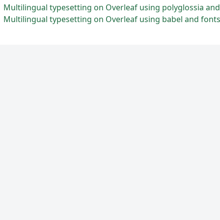
Multilingual typesetting on Overleaf using polyglossia an
Multilingual typesetting on Overleaf using babel and font