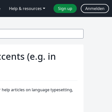
e
Help & resources
Sign up
Anmelden
cents (e.g. in
help articles on language typesetting,