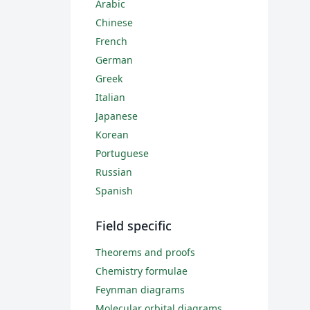
Arabic
Chinese
French
German
Greek
Italian
Japanese
Korean
Portuguese
Russian
Spanish
Field specific
Theorems and proofs
Chemistry formulae
Feynman diagrams
Molecular orbital diagrams