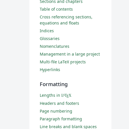
Sections and chapters
Table of contents
Cross referencing sections,
equations and floats
Indices
Glossaries
Nomenclatures
Management in a large project
Multi-file LaTeX projects
Hyperlinks
Formatting
Lengths in
L
T
X
A
E
Headers and footers
Page numbering
Paragraph formatting
Line breaks and blank spaces