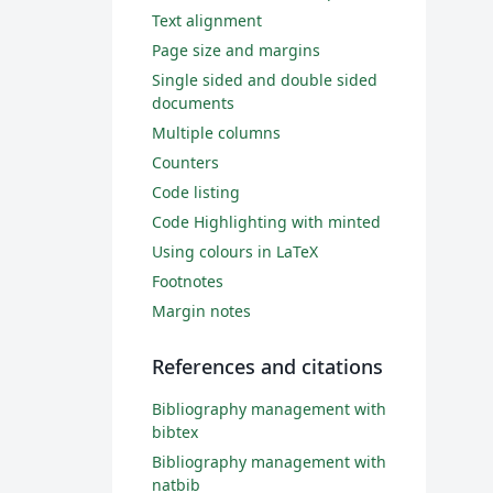
Text alignment
Page size and margins
Single sided and double sided
documents
Multiple columns
Counters
Code listing
Code Highlighting with minted
Using colours in LaTeX
Footnotes
Margin notes
References and citations
Bibliography management with
bibtex
Bibliography management with
natbib