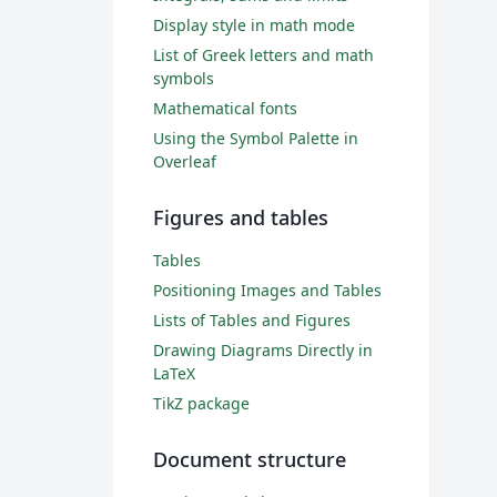
Display style in math mode
List of Greek letters and math
symbols
Mathematical fonts
Using the Symbol Palette in
Overleaf
Figures and tables
Tables
Positioning Images and Tables
Lists of Tables and Figures
Drawing Diagrams Directly in
LaTeX
TikZ package
Document structure