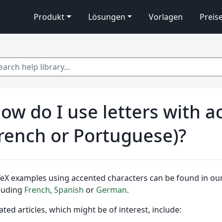
Produkt
Lösungen
Vorlagen
Preis
 help library…
ow do I use letters with ac
rench or Portuguese)?
eX examples using accented characters can be found in our 
luding
French
,
Spanish
or
German
.
ated articles, which might be of interest, include: