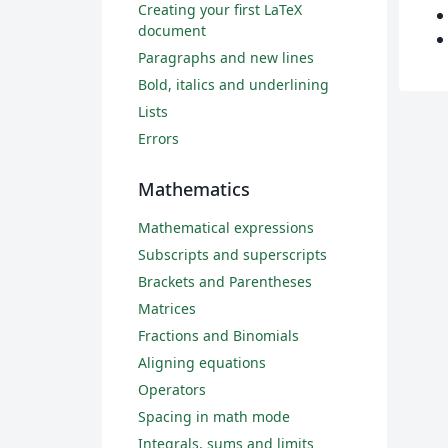
Creating your first LaTeX
document
Paragraphs and new lines
Bold, italics and underlining
Lists
Errors
Mathematics
Mathematical expressions
Subscripts and superscripts
Brackets and Parentheses
Matrices
Fractions and Binomials
Aligning equations
Operators
Spacing in math mode
Integrals, sums and limits