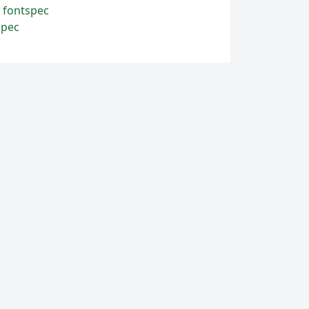
d fontspec
spec