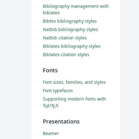
Bibliography management with
biblatex
Bibtex bibliography styles
Natbib bibliography styles
Natbib citation styles
Biblatex bibliography styles
Biblatex citation styles
Fonts
Font sizes, families, and styles
Font typefaces
Supporting modern fonts with
X
L
T
X
A
Ǝ
E
Presentations
Beamer