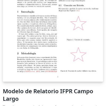
Modelo de Relatorio IFPR Campo
Largo