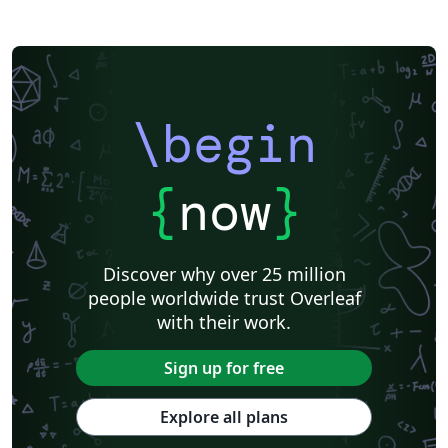
IEEE Community Templates and Examples
SIGCHI
Universidade Federal do Rio Grande do Sul
Vietnamese
Chinese
Universidade de Lisboa
Universidad Autónoma de Occidente
Association for Computational Linguistics
University of Porto
Russian
Research Proposal
Lecture Notes
Dutch
Technical Manual
\begin
Astronomy & Astrophysics
SAGE Publications
Humanities
University of California, Davis
Bahasa Indonesia
Dictionary
Direct Submission Link
bioRxiv
Royal Meteorological Society (RMetS)
{
now
}
Senter for klinisk dokumentasjon og evaluering (SKDE)
F1000Research - Official Templates
Association for Computing Machinery (ACM) - Official Sample Papers
Preprints
Aveiro University
Software Engineering
Universidad Nacional de San Agustín
Discover why over 25 million
Instituto Nacional de Telecomunicações (INATEL)
Association for Computing Machinery (ACM) - Official Primary Article Templates
people worldwide trust Overleaf
Journal articles
with their work.
Sign up for free
Explore all plans