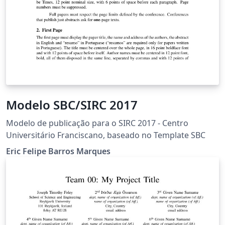
Modelo SBC/SIRC 2017
Modelo de publicação para o SIRC 2017 - Centro
Universitário Franciscano, baseado no Template SBC
Eric Felipe Barros Marques