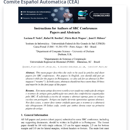
Comite Español Automatica (CEA)