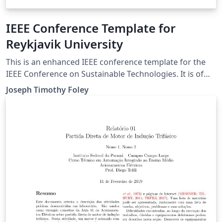
IEEE Conference Template for
Reykjavik University
This is an enhanced IEEE conference template for the
IEEE Conference on Sustainable Technologies. It is of
primary interest for students in the "Intro to
Joseph Timothy Foley
Engineering courses" (AT TÆK1002 and T-102-VERK) at
Reykjavik University.