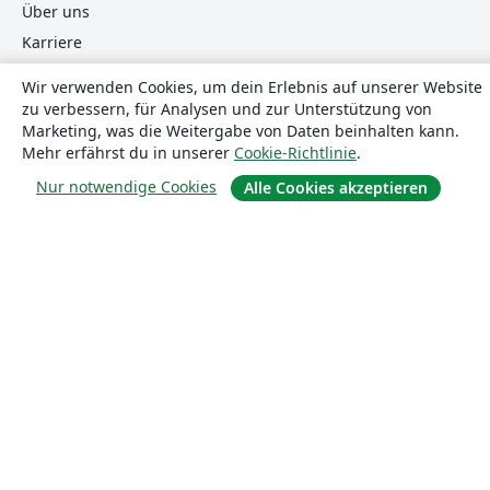
Über uns
Karriere
Blog
Wir verwenden Cookies, um dein Erlebnis auf unserer Website
zu verbessern, für Analysen und zur Unterstützung von
Marketing, was die Weitergabe von Daten beinhalten kann.
Lösungen
Mehr erfährst du in unserer
Cookie-Richtlinie
.
Nur notwendige Cookies
Alle Cookies akzeptieren
For business
Für Universitäten
For government
Für Verlage
Customer stories
Lernen
Erste Schritte mit LaTeX in Overleaf
Vorlagen