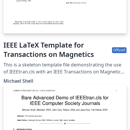
IEEE LaTeX Template for
Offiziell
Transactions on Magnetics
This is a skeleton template file demonstrating the use
of IEEEtran.cls with an IEEE Transactions on Magnetics
journal paper. IEEEtran.cls version: 1.8b
Michael Shell