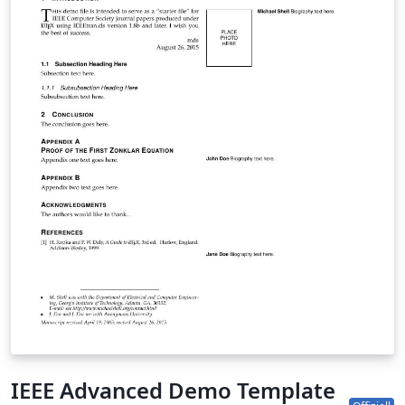
IEEE Advanced Demo Template