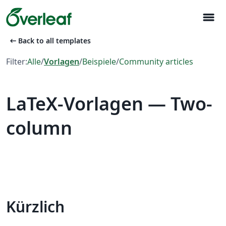
menu
arrow_left_alt
Back to all templates
Filter:
Alle
/
Vorlagen
/
Beispiele
/
Community articles
LaTeX-Vorlagen — Two-
column
Kürzlich