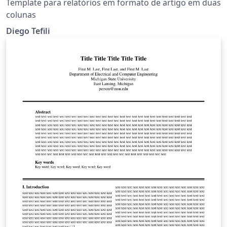
Template para relatórios em formato de artigo em duas
colunas
Diego Tefili