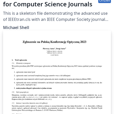
Offiziell
for Computer Science Journals
This is a skeleton file demonstrating the advanced use
of IEEEtran.cls with an IEEE Computer Society journal
paper. This is one of a number of IEEE LaTeX templates
Michael Shell
available on Overleaf to help you get started, and if it's
not the one you're looking for, you can use the tags
below to find more. IEEEtran.cls version: 1.8b