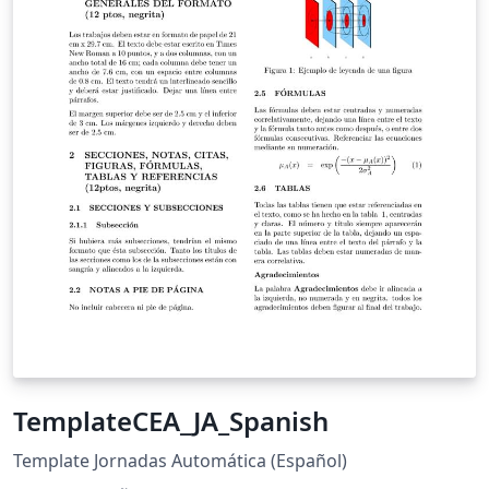
TemplateCEA_JA_Spanish
Template Jornadas Automática (Español)