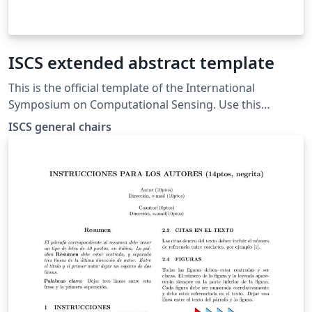
ISCS extended abstract template
This is the official template of the International
Symposium on Computational Sensing. Use this
template for both extended abstracts and show-and-
ISCS general chairs
tell.