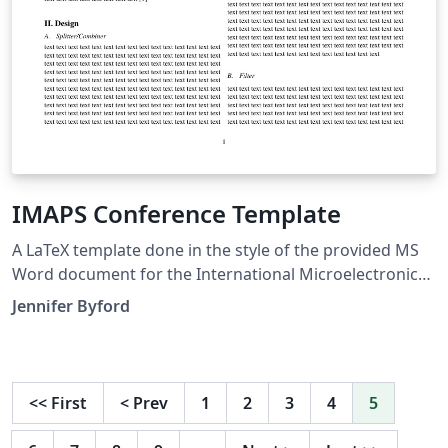
IMAPS Conference Template
A LaTeX template done in the style of the provided MS
Word document for the International Microelectronics
Assembly and Packaging Society (IMAPS) conference
Jennifer Byford
for 2017.
<<
First
<
Prev
1
2
3
4
5