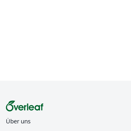
Über uns