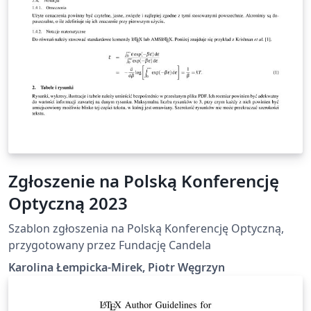
Zgłoszenie na Polską Konferencję
Optyczną 2023
Szablon zgłoszenia na Polską Konferencję Optyczną,
przygotowany przez Fundację Candela
Karolina Łempicka-Mirek, Piotr Węgrzyn