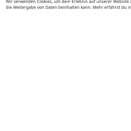
Wir verwenden Cookies, um dein Erlebnis auf unserer Website 
die Weitergabe von Daten beinhalten kann. Mehr erfährst du i