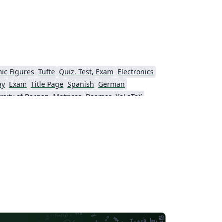
ic Figures
Tufte
Quiz, Test, Exam
Electronics
ay
Exam
Title Page
Spanish
German
rsity of Bergen
Matrices
Beamer
XeLaTeX
Universidad Nacional Autónoma de México
The Hudson School
e
Stanford University
Chinese
Puzzle
Lecture Notes
Dutch
tronomy & Astrophysics
Masaryk University
Chile
Modern Language Association (MLA)
Universidade Federal de Uberlândia (UFU)
Edge Hill University
Universidad Autónoma de San Luis Potosí (UASLP)
Universidad Andres Bello
Yale University
f Bremen
University of Alberta
versity
Bulgarian
Hong Kong University of Science and Technology