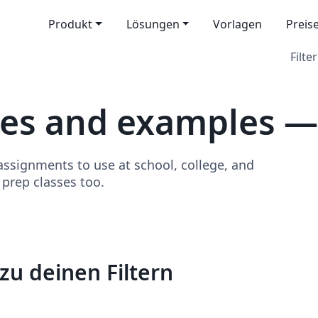
Produkt
Lösungen
Vorlagen
Preis
Filter
tes and examples 
signments to use at school, college, and
o prep classes too.
zu deinen Filtern