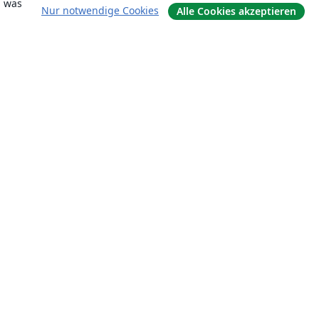
, was
Nur notwendige Cookies
Alle Cookies akzeptieren