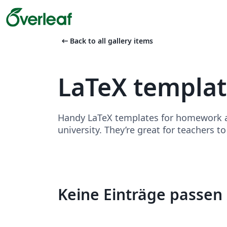
arrow_left_alt
Back to all gallery items
LaTeX templa
Handy LaTeX templates for homework as
university. They’re great for teachers t
Keine Einträge passen 