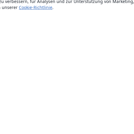
zu verbessern, für Analysen und zur Unterstützung von Marketing
n unserer
Cookie-Richtlinie
.
Über uns
Über uns
Karriere
Blog
Lösungen
For business
Für Universitäten