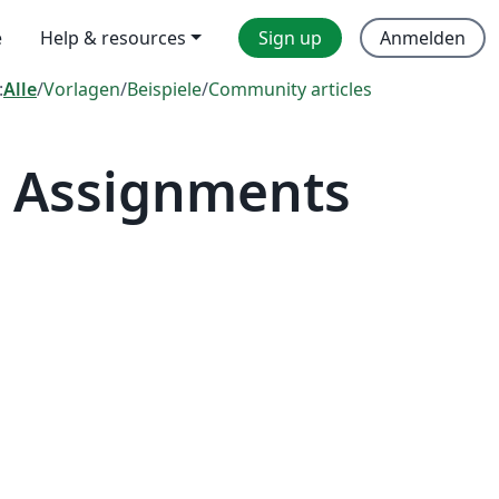
e
Help & resources
Sign up
Anmelden
:
Alle
/
Vorlagen
/
Beispiele
/
Community articles
— Assignments