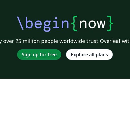
\begin
{
now
}
 over 25 million people worldwide trust Overleaf wit
Sign up for free
Explore all plans