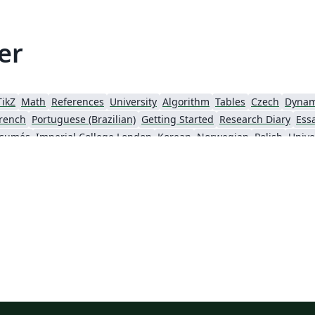
er
TikZ
Math
References
University
Algorithm
Tables
Czech
Dynam
rench
Portuguese (Brazilian)
Getting Started
Research Diary
Ess
ésumés
Imperial College London
Korean
Norwegian
Polish
Unive
University of Copenhagen
Reykjavík University
urg University
Universidade Tecnológica Federal do Paraná (UTFPR)
Chemistry
Vietnames
Bloomsburg University of Pennsylvania
Russian
Universidad Tecnológica de Bolívar
Dr BR Ambedkar National Institute of Technology Jalandhar
University of Redlands
Icelandic
As
versity
Bahasa Indonesia
RMIT
Université Laval
Universidad de 
Canada
Hungarian
University of Pretoria
University of Florida
Instituto Federal de Educação, Ciência e Tecnologia da Bahia
Universidade de Pernambuco (UPE)
y
University of Oslo
Mongolian
University of Oxford
University o
Universidade Federal de São Paulo
Coursework
Edinburgh Napier University
Makerere Uni