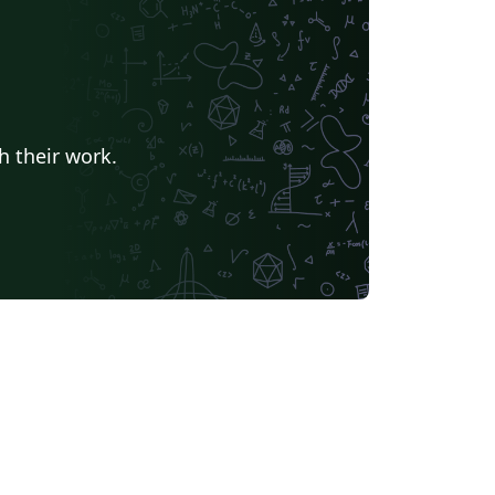
h their work.