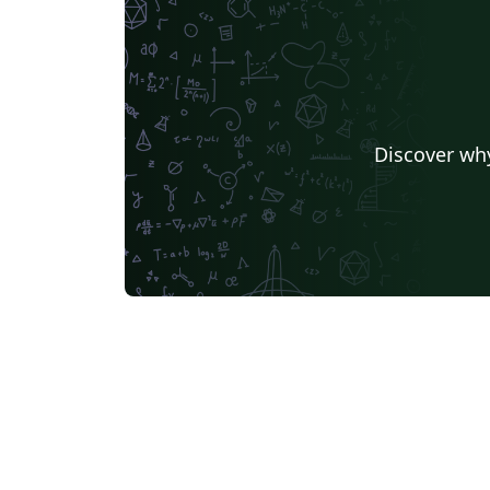
Discover why