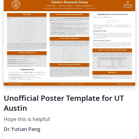
Unofficial Poster Template for UT
Austin
Hope this is helpful!
Dr. Yutian Pang