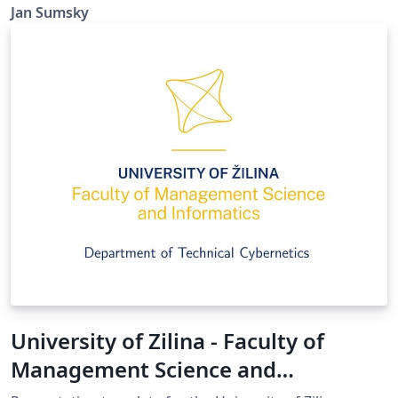
Jan Sumsky
University of Zilina - Faculty of
Management Science and
Informatics - presentation