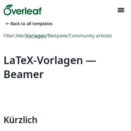
menu
arrow_left_alt
Back to all templates
Filter:
Alle
/
Vorlagen
/
Beispiele
/
Community articles
LaTeX-Vorlagen —
Beamer
Kürzlich