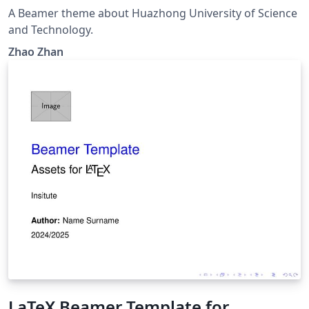
A Beamer theme about Huazhong University of Science
and Technology.
Zhao Zhan
LaTeX Beamer Template for