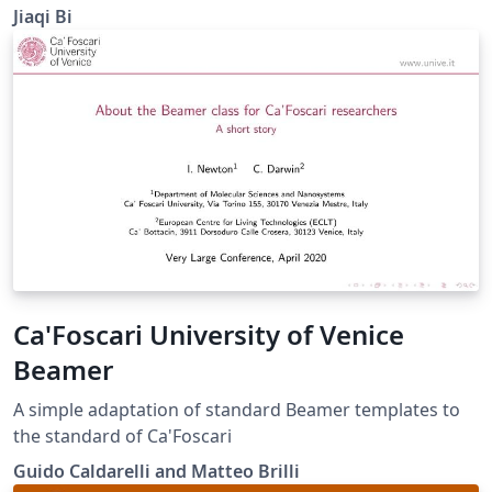
(Western University).
Jiaqi Bi
Ca'Foscari University of Venice
Beamer
A simple adaptation of standard Beamer templates to
the standard of Ca'Foscari
Guido Caldarelli and Matteo Brilli