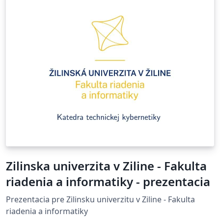
Zilinska univerzita v Ziline - Fakulta
riadenia a informatiky - prezentacia
Prezentacia pre Zilinsku univerzitu v Ziline - Fakulta
riadenia a informatiky