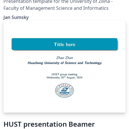
Presentation template for the University of Zilina -
Faculty of Management Science and Informatics
Jan Sumsky
HUST presentation Beamer