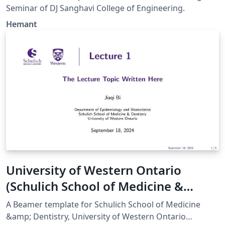
Seminar of DJ Sanghavi College of Engineering.
Hemant
University of Western Ontario
(Schulich School of Medicine &
Dentistry) Beamer Template
A Beamer template for Schulich School of Medicine
&amp; Dentistry, University of Western Ontario