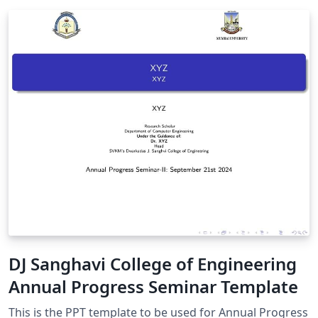
DJ Sanghavi College of Engineering
Annual Progress Seminar Template
This is the PPT template to be used for Annual Progress