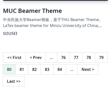
MUC Beamer Theme
中央民族大学Beamer模板，基于THU Beamer Theme。
LaTex beamer theme for Minzu University of China,
Modified form THU Beamer Theme.
SOUSEI
<<
First
<
Prev
…
76
77
78
79
80
81
82
83
84
…
Next
>
Last
>>