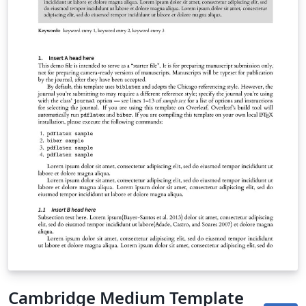
Cambridge Medium Template