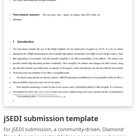
jSEDI submission template
for jSEDI submission, a community-driven, Diamond