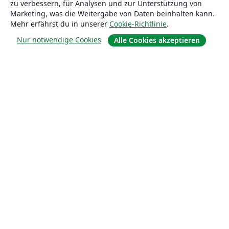
zu verbessern, für Analysen und zur Unterstützung von
Lösungen
Marketing, was die Weitergabe von Daten beinhalten kann.
Mehr erfährst du in unserer
Cookie-Richtlinie
.
For business
Nur notwendige Cookies
Alle Cookies akzeptieren
Für Universitäten
For government
Für Verlage
Customer stories
Lernen
Erste Schritte mit LaTeX in Overleaf
Vorlagen
Webinare
Overleaf-Lernzentrum
So fügst du Bilder ein
So erstellst du Tabellen