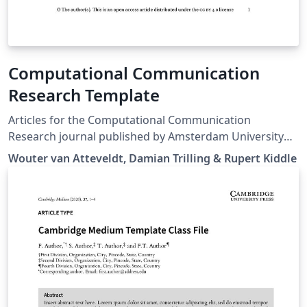
Computational Communication
Research Template
Articles for the Computational Communication
Research journal published by Amsterdam University
Press
Wouter van Atteveldt, Damian Trilling & Rupert Kiddle