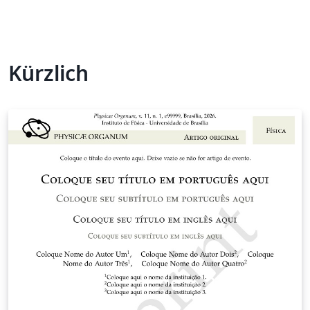
Kürzlich