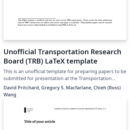
Unofficial Transportation Research
Board (TRB) LaTeX template
This is an unofficial template for preparing papers to be
submitted for presentation at the Transportation
Research Board (TRB) Annual Meeting and for
David Pritchard, Gregory S. Macfarlane, Chieh (Ross)
publication in the Transportation Research Record,
Wang
Journal of the Transportation Research Board.