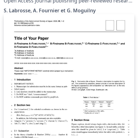
Open Access journal publishing peer-reviewed research
deep Earth And planets
S. Labrosse, A. Fournier et G. Moguilny