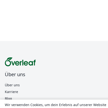
Über uns
Über uns
Karriere
Blog
Wir verwenden Cookies, um dein Erlebnis auf unserer Website