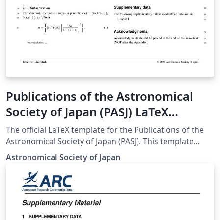
Publications of the Astronomical
Society of Japan (PASJ) LaTeX
template and author guidelines
The official LaTeX template for the Publications of the
Astronomical Society of Japan (PASJ). This template
ensures that manuscripts meet the journal's specific
Astronomical Society of Japan
formatting and style requirements for submission.