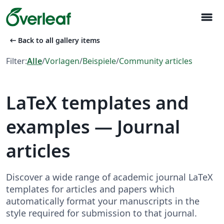
menu
arrow_left_alt
Back to all gallery items
Filter:
Alle
/
Vorlagen
/
Beispiele
/
Community articles
LaTeX templates and
examples — Journal
articles
Discover a wide range of academic journal LaTeX
templates for articles and papers which
automatically format your manuscripts in the
style required for submission to that journal.