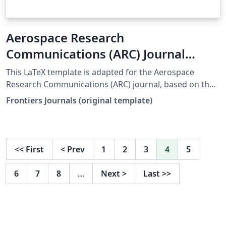
Aerospace Research
Communications (ARC) Journal
LaTeX Template
This LaTeX template is adapted for the Aerospace
Research Communications (ARC) journal, based on the
official Frontiers template. origin web:
Frontiers Journals (original template)
https://static2.frontierspartnerships.org/journalimages
/ARC%20LaTeX_Templates.zip It includes: Full main
article template (frontiers.tex) Supplementary material
template (frontiers_SupplementaryMaterial.tex)
<<
First
<
Prev
1
2
3
4
5
Reference styles (Harvard/Vancouver) All required class
and style files (.cls, .bst, .sty) To use: Set frontiers.tex as
6
7
8
…
Next
>
Last
>>
the main file in Overleaf Write your main manuscript in
frontiers.tex Use frontiers_SupplementaryMaterial.tex
for additional data/appendices if needed