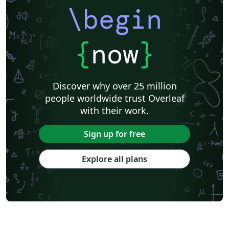
SPIE
Chinese
Pontifícia Universidade Católica de Minas Gerais (PUC)
\begin
American Meteorological Society
Association for Computational Linguistics
Language Science Press
American Astronomical Society
Russian
American Physical Society (APS)
{
now
}
Journal of Statististical Software
Frontiers
International Journal of Pattern Recognition and Artificial Intelligence
R
Institution of Engineering and Technology (IET)
Journal of Computational and Graphical Statistics
Revista Iberoamericana de Automática e Informática Industrial
Discover why over 25 million
Journal of Field Robotics
Wiley
Astronomy & Astrophysics
people worldwide trust Overleaf
abnTeX
American Institute of Aeronautics and Astronautics
SAGE Publications
with their work.
Humanities
INFORMS
Bahasa Indonesia
Royal Statistical Society
American Mathematical Society
Sign up for free
Aries Demo Journal A
American Psychological Association
Official
eJournalPress
Direct Submission Link
Annual Reviews
Explore all plans
ScholarOne
International Union of Crystallography
Universidade de Brasília (UnB)
bioRxiv
Perspectives on Politics - Official
Royal Meteorological Society (RMetS)
American Society Of Civil Engineers (ASCE)
Chicago
Aries Editorial Manager
ScholarOne Client Demo Plus Journal