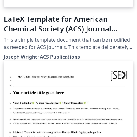
LaTeX Template for American
Chemical Society (ACS) Journal
Submissions
This a simple template document that can be modified
as needed for ACS journals. This template deliberately
does not seek to reproduce the layout of the typeset
Joseph Wright; ACS Publications
journal: this is explicitly not required by the ACS for
LaTeX submissions.