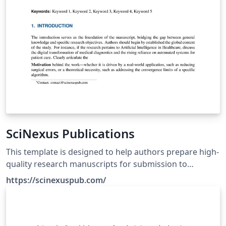
SciNexus Publications
This template is designed to help authors prepare high-
quality research manuscripts for submission to
SciNexus journals using a professional and publication-
https://scinexuspub.com/
ready format. Before submission, authors are
encouraged to review the Author Guidelines,
Publication Ethics Reference Formatting Instructions
available at https://scinexuspub.com/