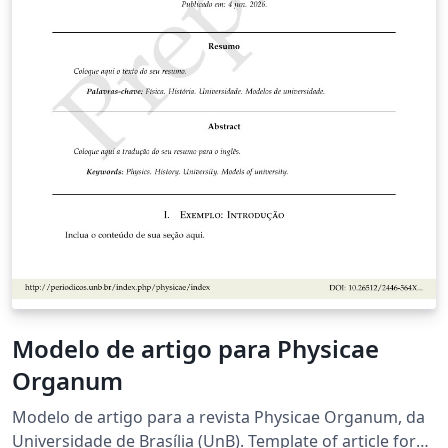
Modelo de artigo para Physicae
Organum
Modelo de artigo para a revista Physicae Organum, da
Universidade de Brasília (UnB). Template of article for