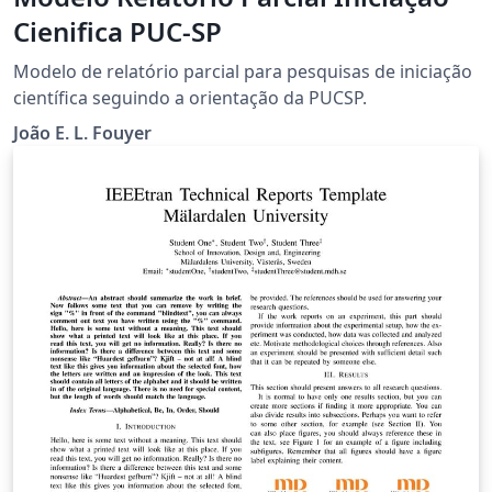
Cienifica PUC-SP
Modelo de relatório parcial para pesquisas de iniciação
científica seguindo a orientação da PUCSP.
João E. L. Fouyer