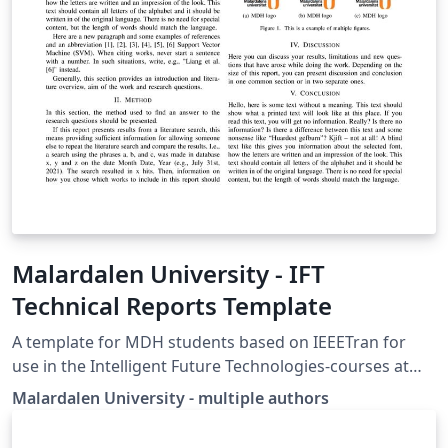
Malardalen University - IFT
Technical Reports Template
A template for MDH students based on IEEETran for
use in the Intelligent Future Technologies-courses at
MDH IDT. E.g. Electronic System and, Complex
Malardalen University - multiple authors
Electronic Systems. Update 2021-08-03: Big update to
accommodate courses for fall 2021 Update 2020-12-15: