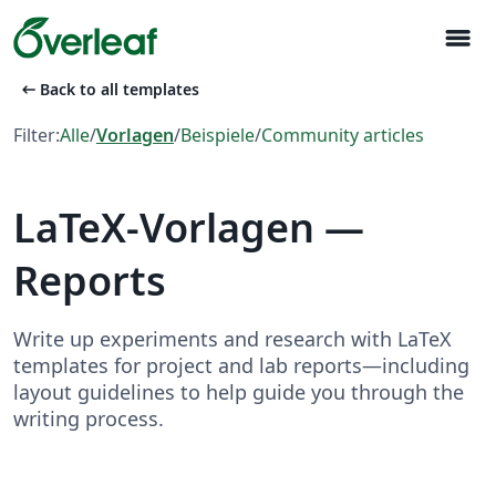
menu
arrow_left_alt
Back to all templates
Filter:
Alle
/
Vorlagen
/
Beispiele
/
Community articles
LaTeX-Vorlagen —
Reports
Write up experiments and research with LaTeX
templates for project and lab reports—including
layout guidelines to help guide you through the
writing process.