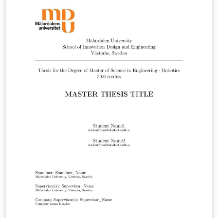
Added so references are visible in the document with
the new bib file. Update 2022-01-14: New logotype