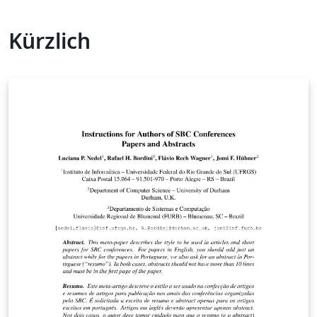
Kürzlich