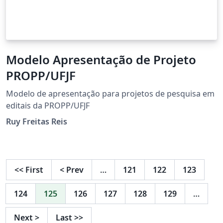
Modelo Apresentação de Projeto
PROPP/UFJF
Modelo de apresentação para projetos de pesquisa em
editais da PROPP/UFJF
Ruy Freitas Reis
<<
First
<
Prev
…
121
122
123
124
125
126
127
128
129
…
Next
>
Last
>>