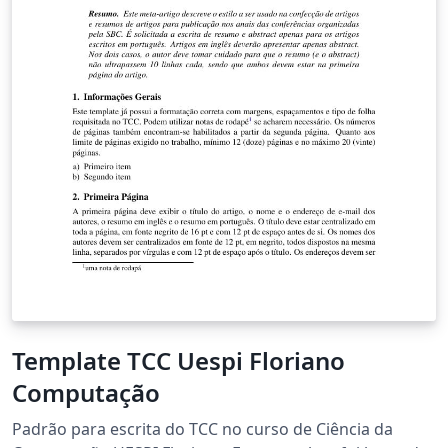
Template TCC Uespi Floriano
Computação
Padrão para escrita do TCC no curso de Ciência da