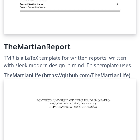
TheMartianReport
TMR is a LaTeX template for written reports, written
with sleek modern design in mind. This template uses
The MIT License. Source:
TheMartianLife (https://github.com/TheMartianLife)
https://github.com/TheMartianLife/TheMartianReport