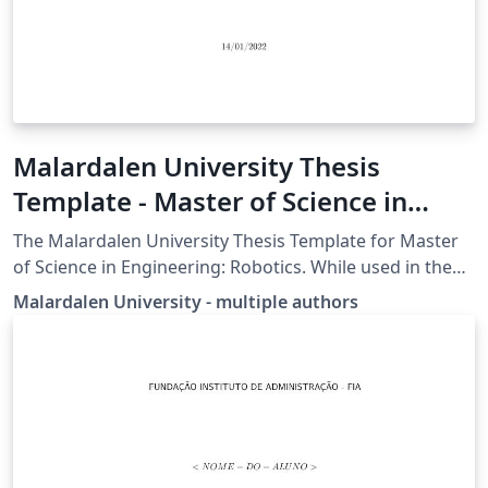
Malardalen University Thesis
Template - Master of Science in
Engineering: Robotics
The Malardalen University Thesis Template for Master
of Science in Engineering: Robotics. While used in the
students thesis work it is also encouraged to use this
Malardalen University - multiple authors
template in several courses to familiarize with it.
Update 2020-05-04: Class structure added to minimize
fault within the template Update 2020-10-09: Added
multiple (up to 4) authors in the class file, updated
bibliography settings Update 2022-01-14: Changed logo