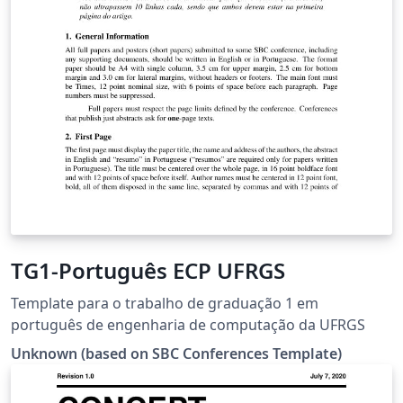
TG1-Português ECP UFRGS
Template para o trabalho de graduação 1 em
português de engenharia de computação da UFRGS
Unknown (based on SBC Conferences Template)