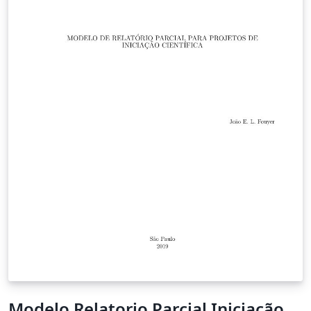
Modelo Relatorio Parcial Iniciação