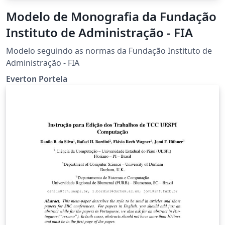
Modelo de Monografia da Fundação
Instituto de Administração - FIA
Modelo seguindo as normas da Fundação Instituto de
Administração - FIA
Everton Portela