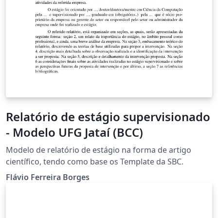
Relatório de estágio supervisionado
- Modelo UFG Jataí (BCC)
Modelo de relatório de estágio na forma de artigo
científico, tendo como base os Template da SBC.
Flávio Ferreira Borges