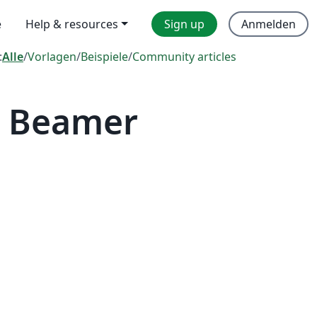
e
Help & resources
Sign up
Anmelden
:
Alle
/
Vorlagen
/
Beispiele
/
Community articles
— Beamer