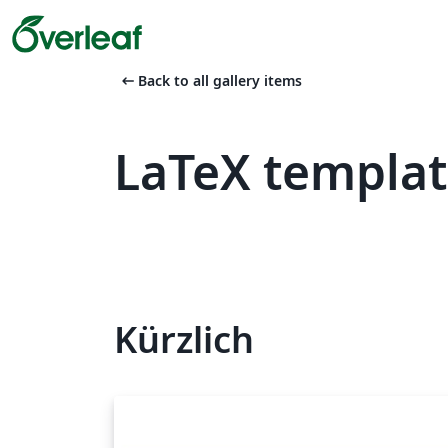
arrow_left_alt
Back to all gallery items
LaTeX templa
Kürzlich