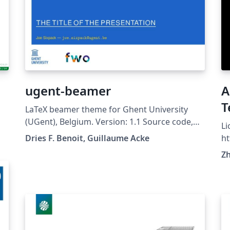
ugent-beamer
A
T
LaTeX beamer theme for Ghent University
(UGent), Belgium. Version: 1.1 Source code,
Li
examples and description on Github:
Dries F. Benoit, Guillaume Acke
ht
https://github.com/driesbenoit/ugent-
t
Z
beamer This software is released under the
GNU GPL v3.0 License.