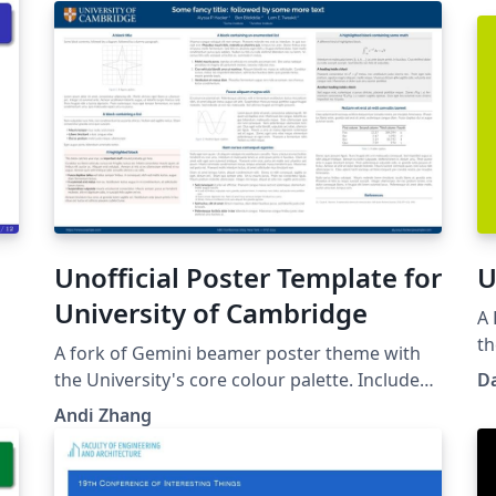
Unofficial Poster Template for
U
University of Cambridge
A 
th
A fork of Gemini beamer poster theme with
the University's core colour palette. Includes
D
S)
the University of Cambridge's logo and shield.
Andi Zhang
Github Link:
https://github.com/andiac/gemini-cam