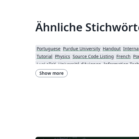
Ähnliche Stichwört
Portuguese
Purdue University
Handout
Interna
Tutorial
Physics
Source Code Listing
French
Po
LuaLaTeX
Université d'Avignon
University of Bergen
Bristol University
Finnish
Show more
Universiti Teknologi Malaysia
University of Helsi
Peking University
Universidad de Costa Rica
Pre
Chemistry
Slovenian
University of Manchester
New York University (NYU)
Evaluation
Strathmore University
Lehigh University
Technische Universität Berlin
University of Amsterdam
Universidade do Estado do Rio de Janeiro
Masaryk University