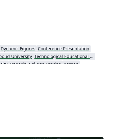
Dynamic Figures
Conference Presentation
boud University
Technological Educational Institute of Peloponnese
sity
Imperial College London
Korean
Universiti Putra Malaysia
niversity
Universidad Nacional Autónoma de México
Cologne University of Applied Sciences (Fachhochschule Köln)
Kyushu University
versity
Princeton University
São Paulo
Uppsala University
Universidade Nova de Lisboa (UNL)
Universidad Tecnológica de Bolívar
e Notes
Dutch
University of Birmingham
Universidade de Caxias do Sul
University of York
Markup