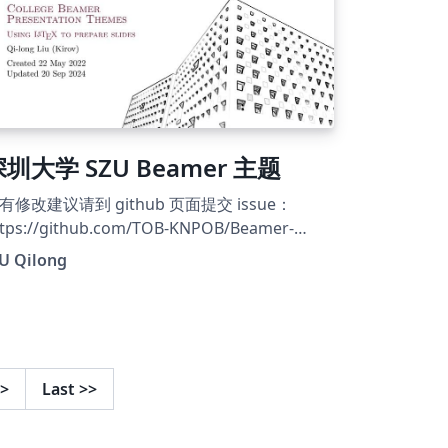
圳大学 SZU Beamer 主题
有修改建议请到 github 页面提交 issue：
ttps://github.com/TOB-KNPOB/Beamer-
aTeX-Themes
IU Qilong
>
Last
>>