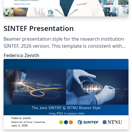
SINTEF Presentation
Beamer presentation style for the research institution
SINTEF, 2026 version. This template is consistent with
the model distributed by SINTEF as of June 2026; for
Federico Zenith
more information on these classes, contact the internal
SINTeX channel.