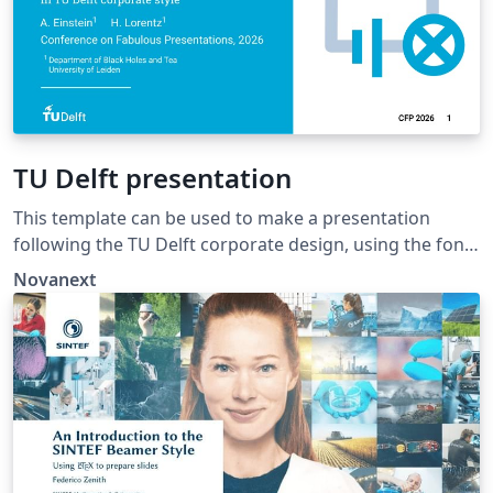
TU Delft presentation
This template can be used to make a presentation
following the TU Delft corporate design, using the font
family Roboto Slab and Arial or alternatively using the
Novanext
LaTeX package 'Fourier'.