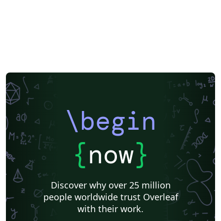
LuaLaTeX
Université d'Avignon
Information Technology University (ITU)
Newsletters
Posters
Assignments
Cambridge University
Imperial College London
Korean
University of Bergen
Bristol University
Finnish
Universiti Sains Malaysia
SENAC
XeLaTeX
Arabic
Umeå University
Universiti Putra Malaysia
Universiti Teknologi Malaysia
University of Helsinki
University of Copenhagen
Internet Medical Society
Reykjavík University
Universidad Nacional Autónoma de México
Peking University
Universidad de Costa Rica
Presentations
\begin
Theses
Japanese
Universidade Tecnológica Federal do Paraná (UTFPR)
Cologne University of Applied Sciences (Fachhochschule Köln)
Kyushu University
Chemistry
Slovenian
University of Manchester
{
now
}
Universidade Federal do Rio Grande do Sul
Vietnamese
Chinese
Thai
Brown University
Princeton University
New York University (NYU)
Evaluation
Discover why over 25 million
Institut Teknologi Bandung (ITB)
Indian Institute of Technology Madras
people worldwide trust Overleaf
Universidade de São Paulo
Uppsala University
with their work.
Strathmore University
Kiel University of Applied Sciences