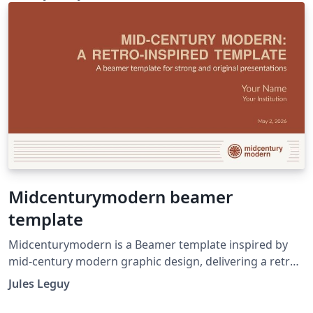
Midcenturymodern beamer
template
Midcenturymodern is a Beamer template inspired by
mid-century modern graphic design, delivering a retro
yet refined aesthetic for academic and professional
Jules Leguy
presentations. Hosted on https://github.com/jules-
leguy/midcenturymodern. Read the introductory blog