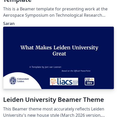
This is a Beamer template for presenting work at the
Aerospace Symposium on Technological Research
Advancements – 2026 (ASTRA – 2026) held at the Indian
Saran
Institute of Space Science and Technology (IIST),
Valiamala, Thiruvananthapuram, Kerala, India. The
website link for the conference is :
https://events.iist.ac.in/astra2026/ The link for
presentation submission guidelines is
https://events.iist.ac.in/astra2026/su_guideline.php.
Leiden University Beamer Theme
This Beamer theme most accurately reflects Leiden
University's new house style (March 2026 version,