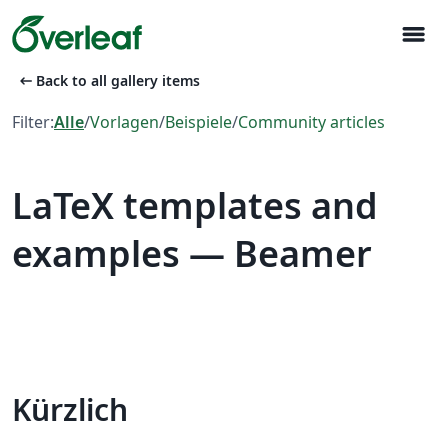
menu
arrow_left_alt
Back to all gallery items
Filter:
Alle
/
Vorlagen
/
Beispiele
/
Community articles
LaTeX templates and
examples — Beamer
Kürzlich