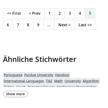
post.
<<
First
<
Prev
1
2
3
4
5
6
7
8
9
…
Next
>
Last
>>
Ähnliche Stichwörter
Portuguese
Purdue University
Handout
International Languages
TikZ
Math
University
Algorithm
Tables
Czech
Dynamic Figures
Conference Presentation
Tutorial
Physics
Source Code Listing
French
Show more
Portuguese (Brazilian)
Greek
Getting Started
Spanish
German
Radboud University
Technological Educational Institute of Peloponnese