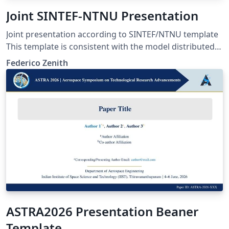
Joint SINTEF-NTNU Presentation
Joint presentation according to SINTEF/NTNU template
This template is consistent with the model distributed
by SINTEF as of June 2026; for more information on
Federico Zenith
these classes, contact the internal SINTeX channel.
ASTRA2026 Presentation Beaner
Template