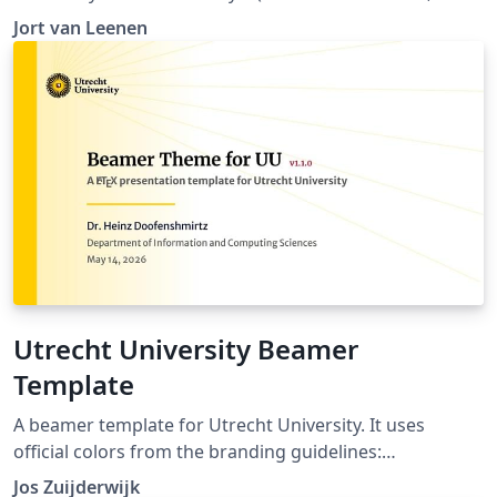
https://huisstijl.universiteitleiden.nl/templates), and
Jort van Leenen
makes it ready-to-use with LaTeX, right here on
Overleaf!
Utrecht University Beamer
Template
A beamer template for Utrecht University. It uses
official colors from the branding guidelines:
https://www.uu.nl/en/organisation/corporate-identity
Jos Zuijderwijk