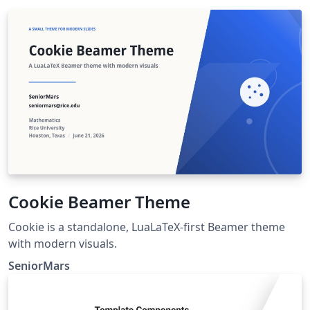
Cookie Beamer Theme
Cookie is a standalone, LuaLaTeX-first Beamer theme
with modern visuals.
SeniorMars