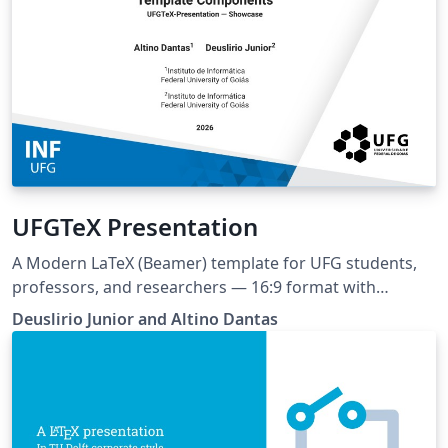
UFGTeX Presentation
A Modern LaTeX (Beamer) template for UFG students,
professors, and researchers — 16:9 format with
multiple layouts and color schemas. Ships with built-in
Deuslirio Junior and Altino Dantas
AI assistant support (Claude, Copilot, Cursor, Gemini) via
AGENTS.md and Claude Code skill This project can be
tracked at https://github.com/deuslirio/UFGTeX-
Presentation