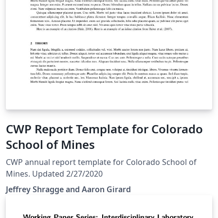
CWP Report Template for Colorado
School of Mines
CWP annual report template for Colorado School of
Mines. Updated 2/27/2020
Jeffrey Shragge and Aaron Girard