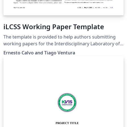
iLCSS Working Paper Template
The template is provided to help authors submitting
working papers for the Interdisciplinary Laboratory of
Computational Social Science (iLCSS) at the University of
Ernesto Calvo and Tiago Ventura
Maryland, College Park. The template was developed
based on the PNAS template.