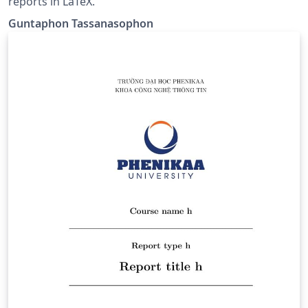
reports in LaTeX.
Guntaphon Tassanasophon