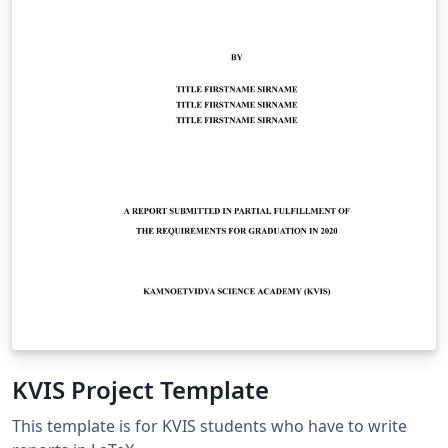
KVIS Project Template
This template is for KVIS students who have to write