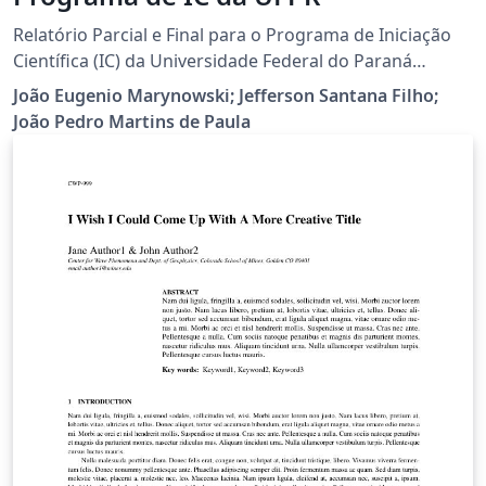
Relatório Parcial e Final para o Programa de Iniciação
Científica (IC) da Universidade Federal do Paraná
(UFPR).
João Eugenio Marynowski; Jefferson Santana Filho;
João Pedro Martins de Paula