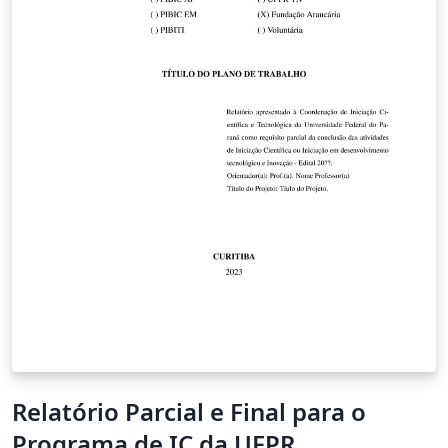
Relatório Parcial e Final para o
Programa de IC da UFPR