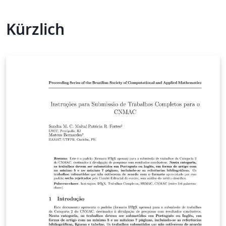
Kürzlich