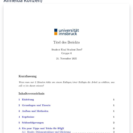
Almeida Konzen)
e Computacional (CNMAC), de 14 a 18 de setembro de
2025, Presidente Prudente, SP, Brasil.
(www.cnmac.org.br)