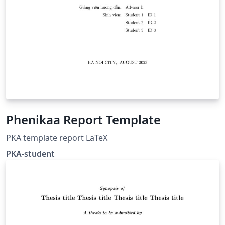
Phenikaa Report Template
PKA template report LaTeX
PKA-student