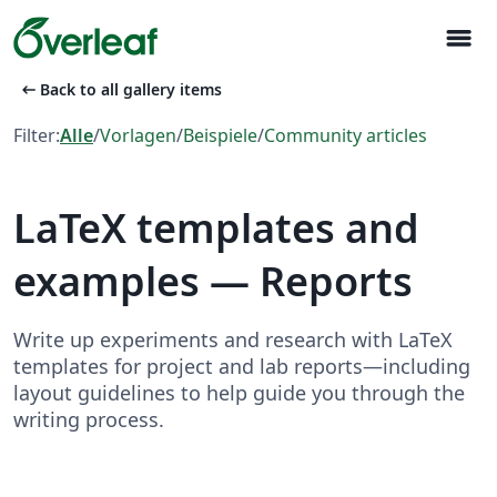
menu
arrow_left_alt
Back to all gallery items
Filter:
Alle
/
Vorlagen
/
Beispiele
/
Community articles
LaTeX templates and
examples — Reports
Write up experiments and research with LaTeX
templates for project and lab reports—including
layout guidelines to help guide you through the
writing process.