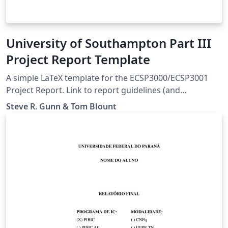
University of Southampton Part III
Project Report Template
A simple LaTeX template for the ECSP3000/ECSP3001
Project Report. Link to report guidelines (and
assignment instructions) :
Steve R. Gunn & Tom Blount
https://moodle.ecs.soton.ac.uk/course/view.php?
id=523#module-21753