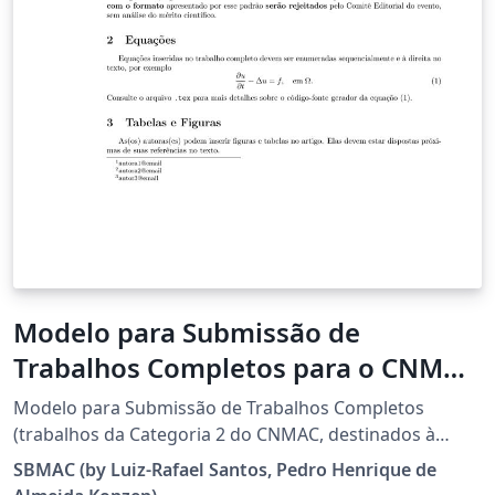
Modelo para Submissão de
Trabalhos Completos para o CNMAC
2026
Modelo para Submissão de Trabalhos Completos
(trabalhos da Categoria 2 do CNMAC, destinados à
divulgação de pesquisas com resultados conclusivos)
SBMAC (by Luiz-Rafael Santos, Pedro Henrique de
para o XLV Congresso Nacional de Matemática Aplicada