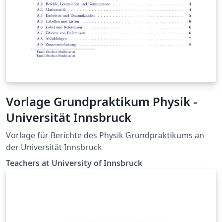
Vorlage Grundpraktikum Physik -
Universität Innsbruck
Vorlage für Berichte des Physik Grundpraktikums an
der Universität Innsbruck
Teachers at University of Innsbruck