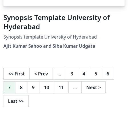
Synopsis Template University of
Hyderabad
Synopsis template University of Hyderabad
Ajit Kumar Sahoo and Siba Kumar Udgata
<<
First
<
Prev
…
3
4
5
6
7
8
9
10
11
…
Next
>
Last
>>