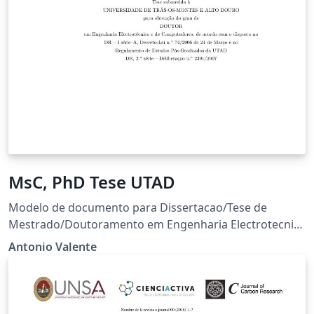
MsC, PhD Tese UTAD
Modelo de documento para Dissertacao/Tese de
Mestrado/Doutoramento em Engenharia Electrotecnica
e de Computadores. Raul Morais, 2007 - 2008 Manuel
Antonio Valente
Cabral, 2008 Antonio Valente, 2004-2018