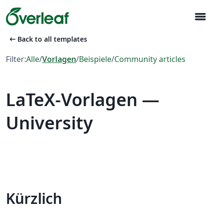
menu
arrow_left_alt
Back to all templates
Filter:
Alle
/
Vorlagen
/
Beispiele
/
Community articles
LaTeX-Vorlagen —
University
Kürzlich