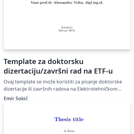
Template za doktorsku
dizertaciju/završni rad na ETF-u
Ovaj template se može koristiti za pisanje doktorske
dizertacije ili završnih radova na Elektrotehničkom
fakultetu Univerziteta u Sarajevu-
Emir Sokić