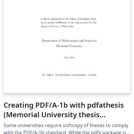
Creating PDF/A-1b with pdfathesis
(Memorial University thesis
template)
Some universities require softcopy of theses to comply
with the PDF/A-1b standard. While the pdfx package is