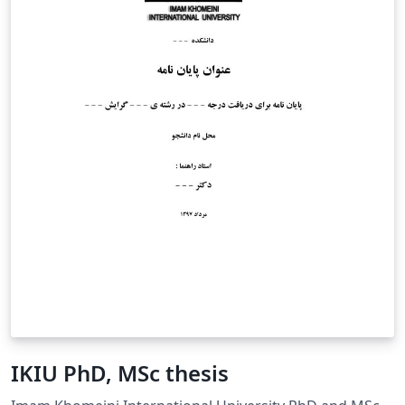
IKIU PhD, MSc thesis