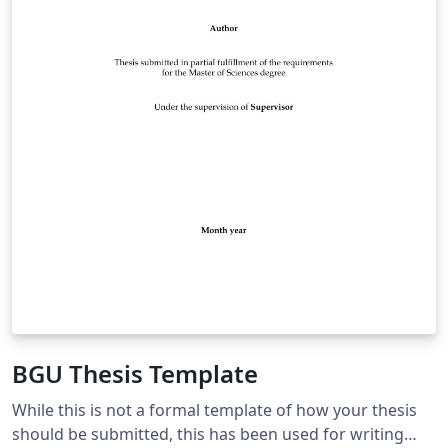
BGU Thesis Template
While this is not a formal template of how your thesis
should be submitted, this has been used for writing