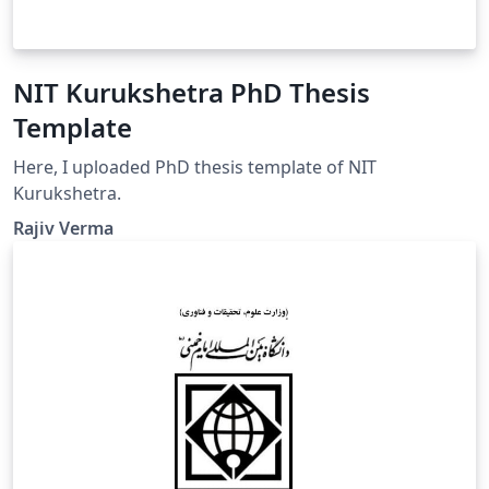
NIT Kurukshetra PhD Thesis
Template
Here, I uploaded PhD thesis template of NIT
Kurukshetra.
Rajiv Verma