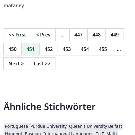
theses that have been submitted and approved
mataney
successfully. Also contains examples of pages in
Hebrew.
<<
First
<
Prev
…
447
448
449
450
451
452
453
454
455
…
Next
>
Last
>>
Ähnliche Stichwörter
Portuguese
Purdue University
Queen's University Belfast
Handout
Bosnian
International Languages
TikZ
Math