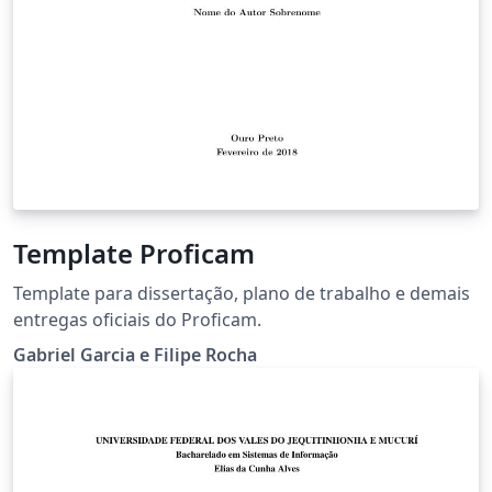
Template Proficam
Template para dissertação, plano de trabalho e demais
entregas oficiais do Proficam.
Gabriel Garcia e Filipe Rocha