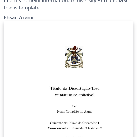
Imam Khomeini International University PhD and MSc
thesis template
Ehsan Azami