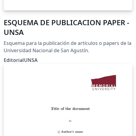
ESQUEMA DE PUBLICACION PAPER -
UNSA
Esquema para la publicación de artículos o papers de la
Universidad Nacional de San Agustín.
EditorialUNSA